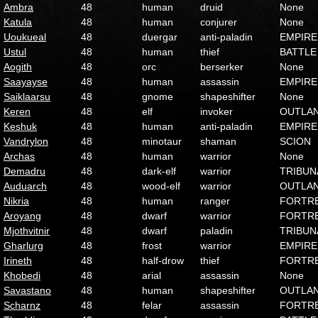
Ambra
48
human
druid
None
Katula
48
human
conjurer
None
Uoukueal
48
duergar
anti-paladin
EMPIRE
Ustul
48
human
thief
BATTLE
Aogith
48
orc
berserker
None
Saayayse
48
human
assassin
EMPIRE
Saiklaarsu
48
gnome
shapeshifter
None
Keren
48
elf
invoker
OUTLA
Keshuk
48
human
anti-paladin
EMPIRE
Vandrylon
48
minotaur
shaman
SCION
Archas
48
human
warrior
None
Demadru
48
dark-elf
warrior
TRIBUN
Auduarch
48
wood-elf
warrior
OUTLA
Nikria
48
human
ranger
FORTR
Aroyang
48
dwarf
warrior
FORTR
Mjothvitnir
48
dwarf
paladin
TRIBUN
Gharlurg
48
frost
warrior
EMPIRE
Irineth
48
half-drow
thief
FORTR
Khobedi
48
arial
assassin
None
Savastano
48
human
shapeshifter
OUTLA
Scharnz
48
felar
assassin
FORTR