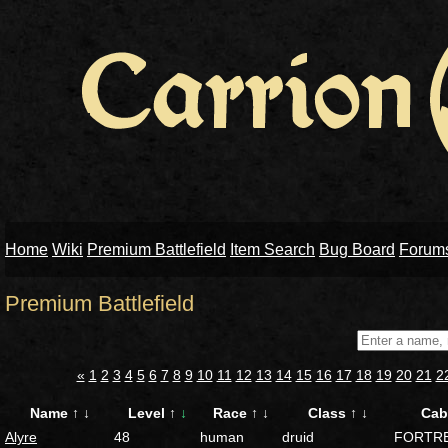
Home
Wiki
Premium Battlefield
Item Search
Bug Board
Forum
Premium Battlefield
«
1
2
3
4
5
6
7
8
9
10
11
12
13
14
15
16
17
18
19
20
21
2
Name
↑
↓
Level
↑
↓
Race
↑
↓
Class
↑
↓
Cab
Alyre
48
human
druid
FORTR