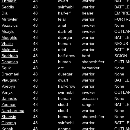
Thraldin
48
dwarf
warrior
BATTLE
Seddis
48
svirfnebli
warrior
BATTLE
Dia
48
half-elf
healer
EMPIRE
Mrrowler
48
felar
warrior
FORTR
Vezavius
48
arial
invoker
None
Msaylu
48
dark-elf
invoker
OUTLA
Mueghlu
48
duergar
warrior
BATTLE
Vhaile
48
human
warrior
NEXUS
Mulmeru
48
arial
warrior
BATTLE
Badduah
48
half-drow
bard
SCION
Donatien
48
human
shapeshifter
OUTLA
Sguk
48
orc
berserker
None
Dracmael
48
duergar
warrior
None
Vlaugniur
48
dwarf
warrior
BATTLE
Voebyn
48
half-drow
warrior
None
Vonyx
48
svirfnebli
invoker
OUTLA
Bannolic
48
human
assassin
None
Yoomar
48
cloud
ranger
BATTLE
Narcharema
48
cloud
warrior
None
Sharwin
48
human
shapeshifter
None
Gloomp
48
svirfnebli
warrior
BATTLE
Kopak
48
gnome
warrior
OUTLA