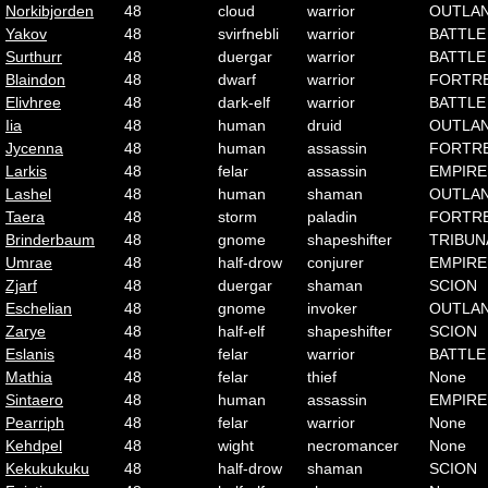
Norkibjorden
48
cloud
warrior
OUTLA
Yakov
48
svirfnebli
warrior
BATTLE
Surthurr
48
duergar
warrior
BATTLE
Blaindon
48
dwarf
warrior
FORTR
Elivhree
48
dark-elf
warrior
BATTLE
Iia
48
human
druid
OUTLA
Jycenna
48
human
assassin
FORTR
Larkis
48
felar
assassin
EMPIRE
Lashel
48
human
shaman
OUTLA
Taera
48
storm
paladin
FORTR
Brinderbaum
48
gnome
shapeshifter
TRIBUN
Umrae
48
half-drow
conjurer
EMPIRE
Zjarf
48
duergar
shaman
SCION
Eschelian
48
gnome
invoker
OUTLA
Zarye
48
half-elf
shapeshifter
SCION
Eslanis
48
felar
warrior
BATTLE
Mathia
48
felar
thief
None
Sintaero
48
human
assassin
EMPIRE
Pearriph
48
felar
warrior
None
Kehdpel
48
wight
necromancer
None
Kekukukuku
48
half-drow
shaman
SCION