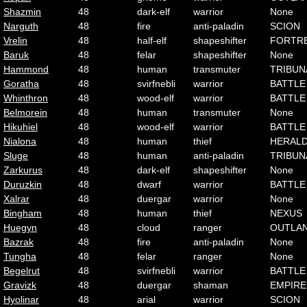
Shazmin
48
dark-elf
warrior
None
Narguth
48
fire
anti-paladin
SCION
Vrelin
48
half-elf
shapeshifter
FORTR
Baruk
48
felar
shapeshifter
None
Hammond
48
human
transmuter
TRIBUN
Goratha
48
svirfnebli
warrior
BATTLE
Whinthron
48
wood-elf
warrior
BATTLE
Belmorein
48
human
transmuter
None
Hikuhiel
48
wood-elf
warrior
BATTLE
Nialona
48
human
thief
HERAL
Sluge
48
human
anti-paladin
TRIBUN
Zarkurus
48
dark-elf
shapeshifter
None
Duruzkin
48
dwarf
warrior
BATTLE
Xalrar
48
duergar
warrior
None
Bingham
48
human
thief
NEXUS
Huegyn
48
cloud
ranger
OUTLA
Bazrak
48
fire
anti-paladin
None
Tungha
48
felar
ranger
None
Begelrut
48
svirfnebli
warrior
BATTLE
Gravizk
48
duergar
shaman
EMPIRE
Hyolinar
48
arial
warrior
SCION