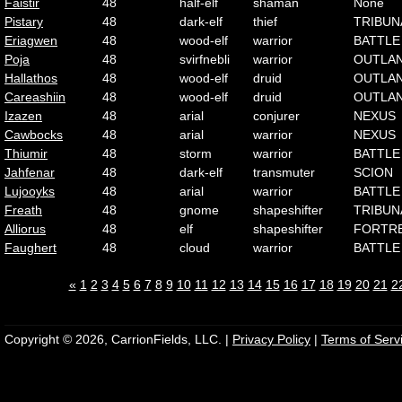
Faistir
48
half-elf
shaman
None
Pistary
48
dark-elf
thief
TRIBUN
Eriagwen
48
wood-elf
warrior
BATTLE
Poja
48
svirfnebli
warrior
OUTLA
Hallathos
48
wood-elf
druid
OUTLA
Careashiin
48
wood-elf
druid
OUTLA
Izazen
48
arial
conjurer
NEXUS
Cawbocks
48
arial
warrior
NEXUS
Thiumir
48
storm
warrior
BATTLE
Jahfenar
48
dark-elf
transmuter
SCION
Lujooyks
48
arial
warrior
BATTLE
Freath
48
gnome
shapeshifter
TRIBUN
Alliorus
48
elf
shapeshifter
FORTR
Faughert
48
cloud
warrior
BATTLE
«
1
2
3
4
5
6
7
8
9
10
11
12
13
14
15
16
17
18
19
20
21
2
Copyright © 2026, CarrionFields, LLC. |
Privacy Policy
|
Terms of Serv