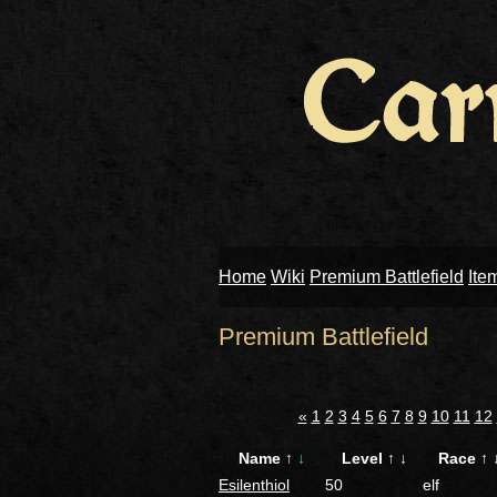
Home
Wiki
Premium Battlefield
Ite
Premium Battlefield
«
1
2
3
4
5
6
7
8
9
10
11
12
Name
↑
↓
Level
↑
↓
Race
↑
Esilenthiol
50
elf