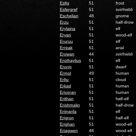
Esfig
51
frost
Esfergref
51
svirfnebli
Eschelian
48
gnome
Erzu
51
half-drow
Erylaina
51
elf
Eryari
51
wood-elf
Eruruu
51
elf
Erreak
51
arial
Erowan
44
svirfnebli
Erothaylius
51
elf
Erorm
51
dwarf
Ermol
49
human
Erltu
51
cloud
Erkad
51
human
Erivoran
51
human
Erithan
51
half-elf
Erishmalin
51
half-drow
Eriinarila
51
elf
Erigron
51
half-elf
Erighan
51
wood-elf
Eriagwen
48
wood-elf