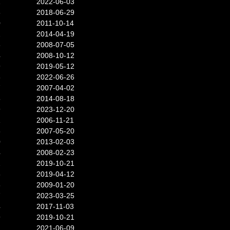
2
2022-06-03
6
2018-06-29
0
2011-10-14
2
2014-04-19
3
2008-07-05
4
2008-10-12
9
2019-05-12
6
2022-06-26
7
2007-04-02
5
2014-08-18
9
2023-12-20
1
2006-11-21
3
2007-05-20
0
2013-02-03
4
2008-02-23
2
2019-10-21
6
2019-04-12
6
2009-01-20
7
2023-03-25
4
2017-11-03
9
2019-10-21
2
2021-06-09