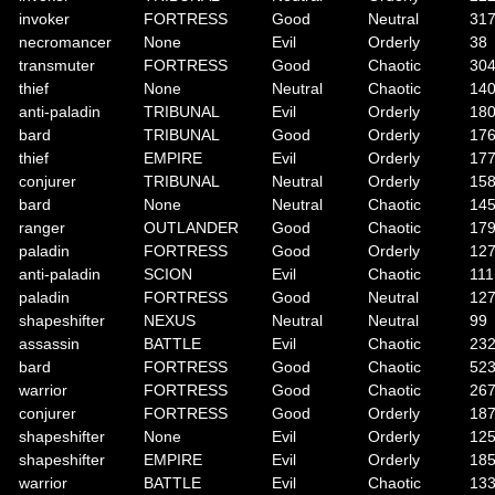
invoker
FORTRESS
Good
Neutral
31
necromancer
None
Evil
Orderly
38
transmuter
FORTRESS
Good
Chaotic
30
thief
None
Neutral
Chaotic
14
anti-paladin
TRIBUNAL
Evil
Orderly
18
bard
TRIBUNAL
Good
Orderly
17
thief
EMPIRE
Evil
Orderly
17
conjurer
TRIBUNAL
Neutral
Orderly
15
bard
None
Neutral
Chaotic
14
ranger
OUTLANDER
Good
Chaotic
17
paladin
FORTRESS
Good
Orderly
12
anti-paladin
SCION
Evil
Chaotic
111
paladin
FORTRESS
Good
Neutral
12
shapeshifter
NEXUS
Neutral
Neutral
99
assassin
BATTLE
Evil
Chaotic
23
bard
FORTRESS
Good
Chaotic
52
warrior
FORTRESS
Good
Chaotic
26
conjurer
FORTRESS
Good
Orderly
18
shapeshifter
None
Evil
Orderly
12
shapeshifter
EMPIRE
Evil
Orderly
18
warrior
BATTLE
Evil
Chaotic
13