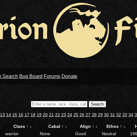
m Search
Bug Board
Forums
Donate
Search
13
14
15
16
17
18
19
20
21
22
23
24
25
26
27
28
29
30
31
32
33
34
3
↓
Class
↑
↓
Cabal
↑
↓
Align
↑
↓
Ethos
↑
↓
warrior
None
Good
Neutral
19