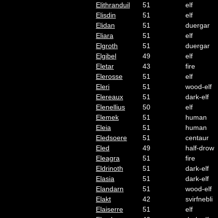
Elithranduil
51
elf
Elisdin
51
elf
Elidan
51
duergar
Eliara
51
elf
Elgroth
51
duergar
Elgibel
49
elf
Eletar
43
fire
Elerosse
51
elf
Eleri
51
wood-elf
Elereaux
51
dark-elf
Elenellius
50
elf
Elemek
51
human
Eleia
51
human
Eledsoere
51
centaur
Eled
49
half-drow
Eleagra
51
fire
Eldrinoth
51
dark-elf
Elasia
51
dark-elf
Elandarn
51
wood-elf
Elakt
42
svirfnebli
Elaiserre
51
elf