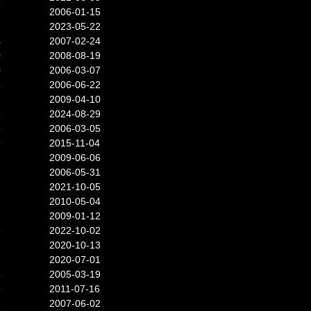
7
2006-01-15
2023-05-22
4
2007-02-24
0
2008-08-19
0
2006-03-07
6
2006-06-22
7
2009-04-10
8
2024-08-29
5
2006-03-05
9
2015-11-04
7
2009-06-06
2006-05-31
7
2021-10-05
2010-05-04
2
2009-01-12
3
2022-10-02
7
2020-10-13
7
2020-07-01
5
2005-03-19
5
2011-07-16
3
2007-06-02