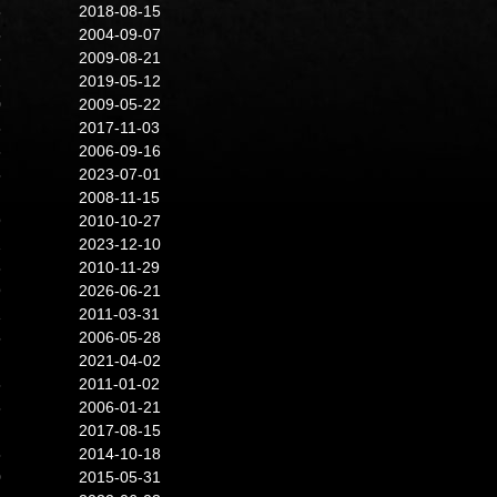
8
2018-08-15
5
2004-09-07
5
2009-08-21
1
2019-05-12
0
2009-05-22
8
2017-11-03
6
2006-09-16
5
2023-07-01
2008-11-15
9
2010-10-27
2
2023-12-10
3
2010-11-29
9
2026-06-21
1
2011-03-31
5
2006-05-28
2021-04-02
8
2011-01-02
8
2006-01-21
2017-08-15
8
2014-10-18
0
2015-05-31