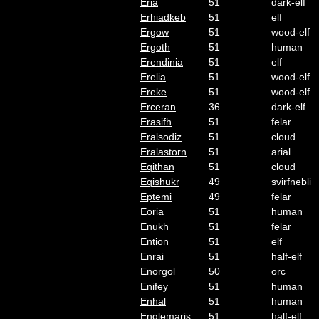
Eria
51
dark-elf
Erhiadkeb
51
elf
Ergow
51
wood-elf
Ergoth
51
human
Erendinia
51
elf
Erelia
51
wood-elf
Ereke
51
wood-elf
Erceran
36
dark-elf
Erasifh
51
felar
Eralsodiz
51
cloud
Eralastorn
51
arial
Eqithan
51
cloud
Eqishukr
49
svirfnebli
Eptemi
49
felar
Eoria
51
human
Enukh
51
felar
Ention
51
elf
Enrai
51
half-elf
Enorgol
50
orc
Enifey
51
human
Enhal
51
human
Englemaris
51
half-elf