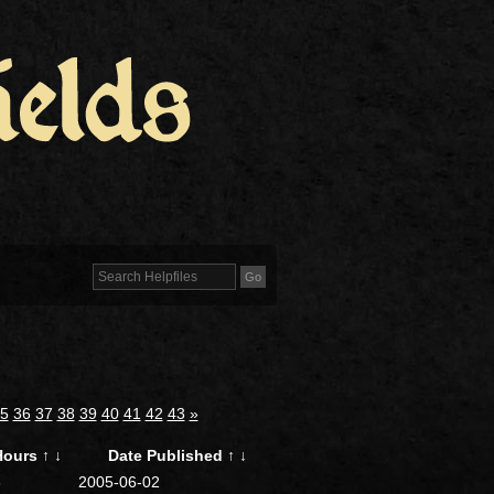
5
36
37
38
39
40
41
42
43
»
Hours
↑
↓
Date Published
↑
↓
6
2005-06-02