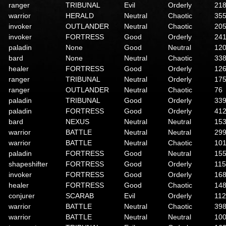
ranger
TRIBUNAL
Evil
Orderly
21
warrior
HERALD
Neutral
Chaotic
35
invoker
OUTLANDER
Neutral
Chaotic
20
invoker
FORTRESS
Good
Orderly
24
paladin
None
Good
Neutral
12
bard
None
Neutral
Chaotic
33
healer
FORTRESS
Good
Orderly
12
ranger
TRIBUNAL
Neutral
Orderly
17
ranger
OUTLANDER
Neutral
Chaotic
76
paladin
TRIBUNAL
Good
Orderly
33
paladin
FORTRESS
Good
Orderly
41
bard
NEXUS
Neutral
Neutral
15
warrior
BATTLE
Neutral
Neutral
29
warrior
BATTLE
Neutral
Chaotic
10
paladin
FORTRESS
Good
Neutral
15
shapeshifter
FORTRESS
Good
Orderly
115
invoker
FORTRESS
Good
Orderly
16
healer
FORTRESS
Good
Chaotic
14
conjurer
SCARAB
Evil
Orderly
112
warrior
BATTLE
Neutral
Chaotic
39
warrior
BATTLE
Neutral
Neutral
10