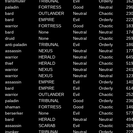
transmuter
TRIBUNAL
Evil
Orderly
16
paladin
FORTRESS
Good
Neutral
29
bard
OUTLANDER
Neutral
Chaotic
23
bard
EMPIRE
Evil
Orderly
22
warrior
FORTRESS
Good
Chaotic
18
bard
None
Neutral
Neutral
17
druid
None
Neutral
Chaotic
25
anti-paladin
TRIBUNAL
Evil
Orderly
18
assassin
NEXUS
Neutral
Neutral
17
warrior
HERALD
Neutral
Chaotic
64
thief
HERALD
Neutral
Chaotic
51
warrior
NEXUS
Neutral
Neutral
24
warrior
NEXUS
Neutral
Neutral
12
assassin
EMPIRE
Evil
Orderly
14
bard
EMPIRE
Evil
Orderly
61
warrior
OUTLANDER
Evil
Chaotic
25
paladin
TRIBUNAL
Good
Orderly
23
shaman
FORTRESS
Good
Chaotic
14
berserker
None
Evil
Chaotic
57
bard
HERALD
Neutral
Neutral
49
assassin
SCARAB
Evil
Chaotic
26
invoker
TRIBUNAL
Neutral
Orderly
22