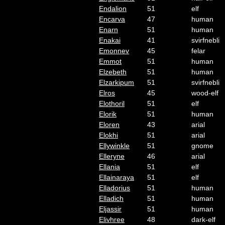
Endalion
51
elf
Encarva
47
human
Enarn
51
human
Enakai
41
svirfnebli
Emonnev
45
felar
Emmot
51
human
Elzebeth
51
human
Elzarkipum
51
svirfnebli
Elros
45
wood-elf
Elothoril
51
elf
Elorik
51
human
Eloren
43
arial
Elokhi
51
arial
Ellywinkle
51
gnome
Elleryne
46
arial
Ellania
51
elf
Ellainaraya
51
elf
Elladorius
51
human
Elladich
51
human
Eljassir
51
human
Elivhree
48
dark-elf