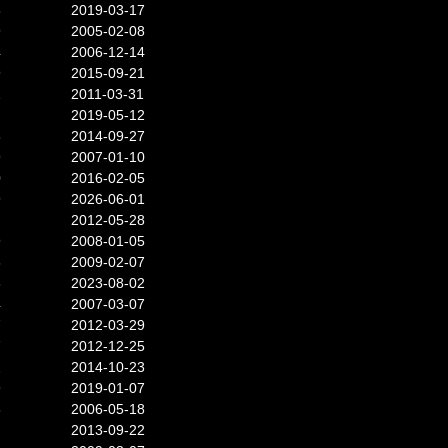
8
2019-03-17
9
2005-02-08
4
2006-12-14
9
2015-09-21
2
2011-03-31
2019-05-12
8
2014-09-27
9
2007-01-10
0
2016-02-05
9
2026-06-01
2012-05-28
9
2008-01-05
6
2009-02-07
6
2023-08-02
4
2007-03-07
7
2012-03-29
7
2012-12-25
2
2014-10-23
9
2019-01-07
8
2006-05-18
2013-09-22