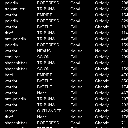
paladin
FORTRESS
Good
Orderly
29
transmuter
TRIBUNAL
Good
Orderly
36
warrior
EMPIRE
Evil
Orderly
15
paladin
FORTRESS
Good
Orderly
32
warrior
BATTLE
Evil
Chaotic
18
thief
TRIBUNAL
Evil
Orderly
114
anti-paladin
TRIBUNAL
Evil
Orderly
44
paladin
FORTRESS
Good
Orderly
15
warrior
NEXUS
Neutral
Neutral
30
conjurer
SCION
Evil
Orderly
29
shapeshifter
TRIBUNAL
Good
Orderly
61
shapeshifter
SCION
Evil
Chaotic
15
bard
EMPIRE
Evil
Orderly
47
warrior
BATTLE
Neutral
Chaotic
35
warrior
BATTLE
Neutral
Chaotic
17
warrior
None
Evil
Orderly
46
anti-paladin
TRIBUNAL
Evil
Orderly
20
warrior
TRIBUNAL
Evil
Orderly
29
ranger
OUTLANDER
Neutral
Chaotic
42
thief
None
Neutral
Orderly
17
shapeshifter
FORTRESS
Good
Chaotic
71