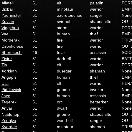
Allatell
51
elf
paladin
FOR
Bixbar
51
minotaur
warrior
EMP
Yaennistel
51
azuretouched
ranger
None
Xuvian
51
svirfnebli
shapeshifter
OUT
Viggkhun
51
storm
warrior
FOR
Vae
51
human
thief
EMP
Morderak
51
fire
warrior
TRIB
Dzonkulese
51
fire
warrior
OUT
Shorokeshi
46
felar
assassin
SCI
Ziviriz
51
dark-elf
warrior
BATT
Tia
51
elf
warrior
FOR
Xorkiuth
51
duergar
shaman
None
Angaph
51
human
thief
EMP
Uial
51
elf
warrior
HER
Piddlewink
51
gnome
invoker
None
Jaco
51
human
assassin
EMP
Tegerek
51
orc
berserker
None
Anyar
51
dwarf
warrior
None
Nublenop
51
gnome
shapeshifter
OUT
Zsorilya
51
wood-elf
ranger
OUT
Kvordac
51
minotaur
shaman
TRIB