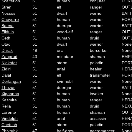
Scalterion
51
human
conjurer
FOR
Stren
51
elf
ranger
OUT
Nossos
51
dwarf
warrior
BATT
Cheyerre
51
human
warrior
FOR
Baena
51
duergar
warrior
BATT
Eilduin
51
wood-elf
ranger
OUT
Ceth
51
human
druid
OUT
Otad
51
dwarf
warrior
None
Dhrak
49
orc
berserker
None
Zahgrud
43
minotaur
shaman
EMP
Niekofet
51
storm
paladin
FOR
Zidiri
51
arial
healer
HER
Dalal
51
elf
transmuter
FOR
Dorlangan
51
svirfnebli
warrior
None
Thozur
51
duergar
warrior
BATT
Xiqoanna
51
human
invoker
None
Kasmira
51
human
ranger
HER
Relia
51
human
druid
NEX
Lorente
51
human
shaman
OUT
Vindelph
51
arial
assassin
HER
Chetush
51
storm
paladin
FOR
Phiyruhk
47
half-drow
necromancer
None