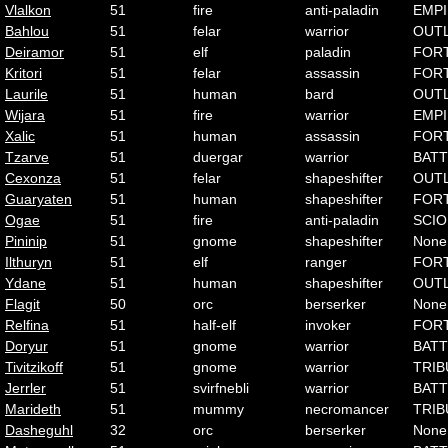
Vlalkon
51
fire
anti-paladin
EMP
Bahlou
51
felar
warrior
OUT
Deiramor
51
elf
paladin
FOR
Kritori
51
felar
assassin
FOR
Laurile
51
human
bard
OUT
Wijara
51
fire
warrior
EMP
Xalic
51
human
assassin
FOR
Tzarve
51
duergar
warrior
BATT
Cexonza
51
felar
shapeshifter
OUT
Guaryaten
51
human
shapeshifter
FOR
Ogae
51
fire
anti-paladin
SCI
Pininip
51
gnome
shapeshifter
None
Ilthuryn
51
elf
ranger
FOR
Ydane
51
human
shapeshifter
OUT
Flagit
50
orc
berserker
None
Relfina
51
half-elf
invoker
FOR
Doryur
51
gnome
warrior
BATT
Tivitzikoff
51
gnome
warrior
TRIB
Jerrler
51
svirfnebli
warrior
BATT
Marideth
51
mummy
necromancer
TRIB
Dasheguhl
32
orc
berserker
None