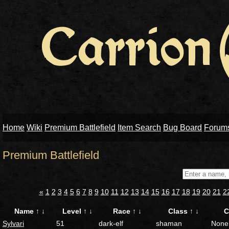
Home
Wiki
Premium Battlefield
Item Search
Bug Board
Forum
Premium Battlefield
«
1
2
3
4
5
6
7
8
9
10
11
12
13
14
15
16
17
18
19
20
21
2
Name
↑
↓
Level
↑
↓
Race
↑
↓
Class
↑
↓
C
Sylvari
51
dark-elf
shaman
None