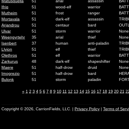
Matusquella
51
arial
assassin
BATT
Ifriq
51
wood-elf
warrior
BATT
Mutheim
51
frost
ranger
BATT
Mortavala
51
dark-elf
assassin
TRIB
Arjandrou
51
centaur
bard
OUT
Ulvar
51
storm
warrior
None
Weengyrtehr
35
arial
thief
None
Isenbert
37
human
anti-paladin
TRIB
Llyion
51
elf
thief
TRIB
Olethros
51
elf
warrior
BATT
Zarkurus
48
dark-elf
shapeshifter
None
Maere
51
half-drow
druid
None
Imogrezio
51
half-drow
bard
HER
Bulonk
51
storm
paladin
FOR
«
1
2
3
4
5
6
7
8
9
10
11
12
13
14
15
16
17
18
19
20
21
2
Copyright © 2026, CarrionFields, LLC. |
Privacy Policy
|
Terms of Serv