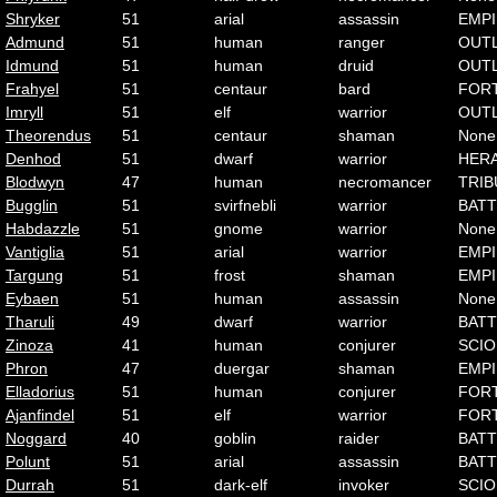
Shryker
51
arial
assassin
EMP
Admund
51
human
ranger
OUT
Idmund
51
human
druid
OUT
Frahyel
51
centaur
bard
FOR
Imryll
51
elf
warrior
OUT
Theorendus
51
centaur
shaman
None
Denhod
51
dwarf
warrior
HER
Blodwyn
47
human
necromancer
TRIB
Bugglin
51
svirfnebli
warrior
BATT
Habdazzle
51
gnome
warrior
None
Vantiglia
51
arial
warrior
EMP
Targung
51
frost
shaman
EMP
Eybaen
51
human
assassin
None
Tharuli
49
dwarf
warrior
BATT
Zinoza
41
human
conjurer
SCI
Phron
47
duergar
shaman
EMP
Elladorius
51
human
conjurer
FOR
Ajanfindel
51
elf
warrior
FOR
Noggard
40
goblin
raider
BATT
Polunt
51
arial
assassin
BATT
Durrah
51
dark-elf
invoker
SCI