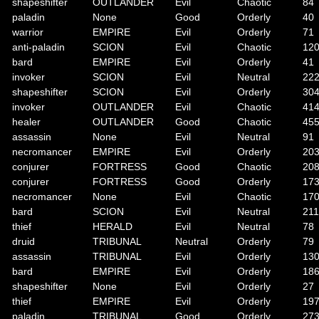
shapeshifter
OUTLANDER
Evil
Chaotic
84
paladin
None
Good
Orderly
40
warrior
EMPIRE
Evil
Orderly
71
anti-paladin
SCION
Evil
Chaotic
12
bard
EMPIRE
Evil
Orderly
41
invoker
SCION
Evil
Neutral
22
shapeshifter
SCION
Evil
Orderly
30
invoker
OUTLANDER
Evil
Chaotic
41
healer
OUTLANDER
Good
Chaotic
45
assassin
None
Evil
Neutral
91
necromancer
EMPIRE
Evil
Orderly
20
conjurer
FORTRESS
Good
Chaotic
20
conjurer
FORTRESS
Good
Orderly
17
necromancer
None
Evil
Chaotic
17
bard
SCION
Evil
Neutral
211
thief
HERALD
Evil
Neutral
78
druid
TRIBUNAL
Neutral
Orderly
79
assassin
TRIBUNAL
Evil
Orderly
13
bard
EMPIRE
Evil
Orderly
18
shapeshifter
None
Evil
Orderly
27
thief
EMPIRE
Evil
Orderly
19
paladin
TRIBUNAL
Good
Orderly
27