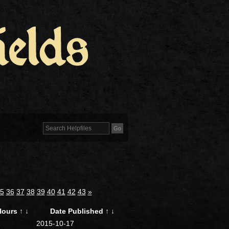
5
36
37
38
39
40
41
42
43
»
Hours
↑
↓
Date Published
↑
↓
2
2015-10-17