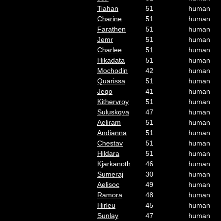
Tiahan
51
human
Charine
51
human
Farathen
51
human
Jemr
51
human
Charlee
51
human
Hikadata
51
human
Mochodin
42
human
Quarissa
51
human
Jeqo
41
human
Kithervroy
51
human
Suluskqva
47
human
Aeliram
51
human
Andianna
51
human
Chestav
51
human
Hildara
51
human
Kjarkanoth
46
human
Sumeraj
30
human
Aelisoc
49
human
Ramora
48
human
Hirleu
45
human
Sunlay
47
human