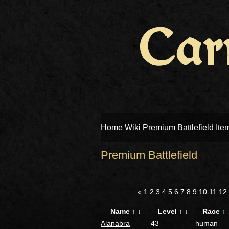
Home
Wiki
Premium Battlefield
Ite
Premium Battlefield
«
1
2
3
4
5
6
7
8
9
10
11
12
Name
↑
↓
Level
↑
↓
Race
↑
Alanabra
43
human