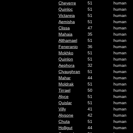
Cheyerre
51
human
Quinloc
51
human
Victareia
51
human
Aemisha
51
human
Clissa
47
human
Mahaia
35
human
Althamael
51
human
Feneranio
36
human
Mokhko
51
human
Quinlon
51
human
Aephora
32
human
Clyaughran
51
human
Mahar
44
human
Moldrak
51
human
Tirrael
50
human
Alyce
51
human
Quislar
51
human
Villy
41
human
Alysone
42
human
Chuta
51
human
Holligut
44
human