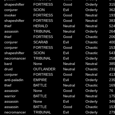
shapeshifter
FORTRESS
Good
Orderly
31
conjurer
SCION
Evil
Orderly
36
invoker
FORTRESS
Good
Neutral
19
shapeshifter
FORTRESS
Good
Neutral
38
thief
HERALD
Neutral
Neutral
52
assassin
TRIBUNAL
Neutral
Orderly
26
thief
FORTRESS
Good
Chaotic
20
conjurer
SCARAB
Evil
Chaotic
40
conjurer
FORTRESS
Good
Chaotic
15
shapeshifter
SCION
Evil
Chaotic
54
necromancer
TRIBUNAL
Evil
Orderly
25
bard
None
Neutral
Neutral
38
druid
OUTLANDER
Neutral
Chaotic
23
conjurer
FORTRESS
Good
Neutral
41
anti-paladin
EMPIRE
Evil
Orderly
23
thief
BATTLE
Neutral
Chaotic
16
assassin
None
Good
Orderly
76
warrior
BATTLE
Neutral
Neutral
17
assassin
None
Evil
Orderly
34
assassin
BATTLE
Good
Chaotic
15
necromancer
TRIBUNAL
Evil
Orderly
27