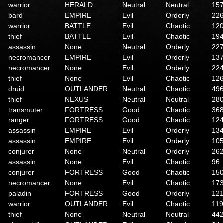
warrior
HERALD
Neutral
Neutral
15
bard
EMPIRE
Evil
Orderly
22
warrior
BATTLE
Evil
Chaotic
12
thief
BATTLE
Evil
Chaotic
19
assassin
None
Neutral
Orderly
22
necromancer
EMPIRE
Evil
Orderly
13
necromancer
None
Evil
Orderly
22
thief
None
Evil
Chaotic
12
druid
OUTLANDER
Neutral
Chaotic
49
thief
NEXUS
Neutral
Neutral
28
transmuter
FORTRESS
Good
Chaotic
36
ranger
FORTRESS
Good
Chaotic
12
assassin
EMPIRE
Evil
Orderly
13
assassin
EMPIRE
Evil
Orderly
10
conjurer
None
Neutral
Orderly
26
assassin
None
Evil
Chaotic
96
conjurer
FORTRESS
Good
Chaotic
15
necromancer
None
Evil
Chaotic
17
paladin
FORTRESS
Good
Orderly
12
warrior
OUTLANDER
Evil
Chaotic
119
thief
None
Neutral
Neutral
44