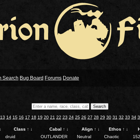
m Search
Bug Board
Forums
Donate
Search
13
14
15
16
17
18
19
20
21
22
23
24
25
26
27
28
29
30
31
32
33
34
3
↓
Class
↑
↓
Cabal
↑
↓
Align
↑
↓
Ethos
↑
↓
druid
OUTLANDER
Neutral
Chaotic
15