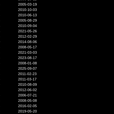
5
2005-03-19
2
2010-10-03
3
2010-06-13
3
2005-08-29
4
2010-09-04
4
2021-05-26
6
2012-02-29
0
2014-08-06
3
2008-05-17
3
2021-03-03
8
2023-08-17
5
2008-01-08
1
2025-09-07
3
2011-02-23
5
2011-03-17
9
2010-08-09
2012-06-02
5
2006-07-21
6
2008-05-08
3
2016-02-05
9
2019-05-20