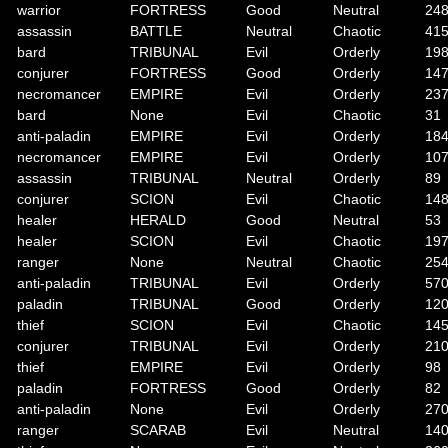
warrior
FORTRESS
Good
Neutral
24
assassin
BATTLE
Neutral
Chaotic
41
bard
TRIBUNAL
Evil
Orderly
19
conjurer
FORTRESS
Good
Orderly
14
necromancer
EMPIRE
Evil
Orderly
23
bard
None
Evil
Chaotic
31
anti-paladin
EMPIRE
Evil
Orderly
18
necromancer
EMPIRE
Evil
Orderly
10
assassin
TRIBUNAL
Neutral
Orderly
89
conjurer
SCION
Evil
Chaotic
14
healer
HERALD
Good
Neutral
53
healer
SCION
Evil
Chaotic
19
ranger
None
Neutral
Chaotic
25
anti-paladin
TRIBUNAL
Evil
Orderly
57
paladin
TRIBUNAL
Good
Orderly
12
thief
SCION
Evil
Chaotic
14
conjurer
TRIBUNAL
Evil
Orderly
21
thief
EMPIRE
Evil
Orderly
98
paladin
FORTRESS
Good
Orderly
82
anti-paladin
None
Evil
Orderly
27
ranger
SCARAB
Evil
Neutral
14