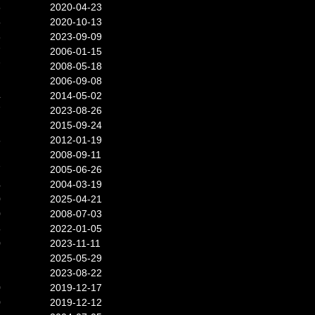
8
2020-04-23
5
2020-10-13
8
2023-09-09
7
2006-01-15
7
2008-05-18
2006-09-08
4
2014-05-02
7
2023-08-26
2015-09-24
8
2012-01-19
2008-09-11
7
2005-06-26
4
2004-03-19
0
2025-04-21
0
2008-07-03
5
2022-01-05
0
2023-11-11
2025-05-29
2023-08-22
0
2019-12-17
0
2019-12-12