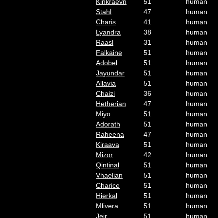
Kinkraevn
51
human
Stahl
47
human
Charis
41
human
Lyandra
38
human
Raasl
31
human
Falkaine
51
human
Adobel
51
human
Jayundar
51
human
Allavia
51
human
Chaizi
36
human
Hetherian
47
human
Miyo
51
human
Adorath
51
human
Raheena
47
human
Kiraava
51
human
Mizor
42
human
Qintinal
51
human
Vhaelian
51
human
Charice
51
human
Hierkal
51
human
Mlivera
51
human
Jeir
51
human