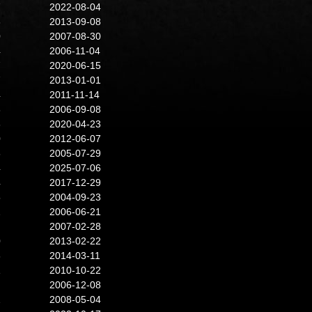
7
2022-08-04
6
2013-09-08
0
2007-08-30
4
2006-11-04
7
2020-06-15
7
2013-01-01
4
2011-11-14
6
2006-09-08
6
2020-04-23
0
2012-06-07
8
2005-07-29
4
2025-07-06
4
2017-12-29
5
2004-09-23
2
2006-06-21
2007-02-28
0
2013-02-22
3
2014-03-11
1
2010-10-22
2006-12-08
2
2008-05-04