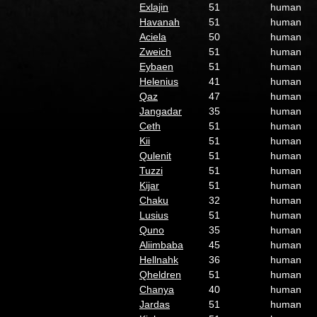
Exlajin
51
human
Havanah
51
human
Aciela
50
human
Zweich
51
human
Eybaen
51
human
Helenius
41
human
Qaz
47
human
Jangadar
35
human
Ceth
51
human
Kii
51
human
Qulenit
51
human
Tuzzi
51
human
Kijar
51
human
Chaku
32
human
Lusius
51
human
Quno
35
human
Aliimbaba
45
human
Hellnahk
36
human
Qheldren
51
human
Chanya
40
human
Jardas
51
human