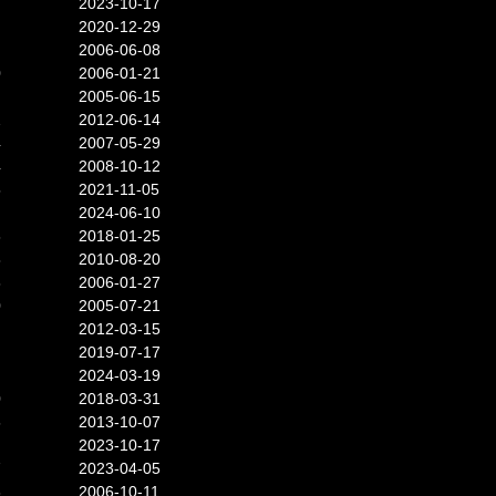
2023-10-17
2020-12-29
2006-06-08
0
2006-01-21
2005-06-15
2
2012-06-14
4
2007-05-29
4
2008-10-12
5
2021-11-05
2024-06-10
3
2018-01-25
8
2010-08-20
3
2006-01-27
0
2005-07-21
2012-03-15
2019-07-17
2024-03-19
0
2018-03-31
6
2013-10-07
2023-10-17
7
2023-04-05
3
2006-10-11