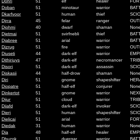
Dohri
51
elf
healer
FOR
Doban
51
minotaur
warrior
BAT
Dkarfvoor
51
human
thief
SCI
Djrra
45
felar
ranger
OUT
Djohmi
40
dwarf
shaman
Non
Djetmai
51
svirfnebli
thief
BAT
Djabree
51
arial
warrior
BAT
Dizrug
51
fire
warrior
OUT
Diuseti
44
dark-elf
warrior
EMP
Dithiriuys
47
dark-elf
necromancer
TRI
Disori
51
dark-elf
assassin
SCI
Diskasii
44
half-drow
shaman
Non
Diri
51
gnome
shapeshifter
HER
Diopatre
51
half-elf
conjurer
Non
Dinkertot
51
gnome
warrior
NEX
Dijur
51
cloud
warrior
TRI
Diiafd
51
dark-elf
invoker
SCI
Dierj
51
human
shapeshifter
SCI
Dielicai
51
arial
warrior
FOR
Diedak
31
human
warrior
Non
Dia
48
half-elf
healer
EMP
Dhuzok
51
duergar
warrior
BAT