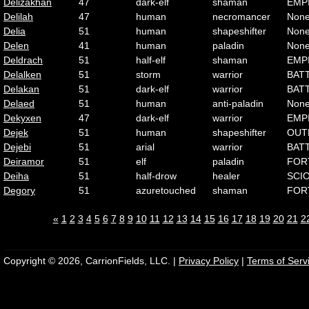
Delizakhan
47
dark-elf
shaman
EMP
Delilah
47
human
necromancer
Non
Delia
51
human
shapeshifter
Non
Delen
41
human
paladin
Non
Deldrach
51
half-elf
shaman
EMP
Delalken
51
storm
warrior
BAT
Delakan
51
dark-elf
warrior
BAT
Delaed
51
human
anti-paladin
Non
Dekyxen
47
dark-elf
warrior
EMP
Dejek
51
human
shapeshifter
OUT
Dejebi
51
arial
warrior
BAT
Deiramor
51
elf
paladin
FOR
Deiha
51
half-drow
healer
SCI
Degory
51
azuretouched
shaman
FOR
«
1
2
3
4
5
6
7
8
9
10
11
12
13
14
15
16
17
18
19
20
21
2
Copyright © 2026, CarrionFields, LLC. |
Privacy Policy
|
Terms of Serv