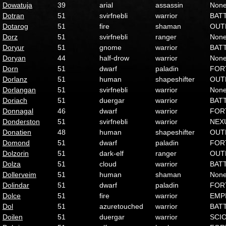
Dowatuja
39
arial
assassin
Non
Dotran
51
svirfnebli
warrior
BAT
Dotarog
51
fire
shaman
OUT
Dorz
51
svirfnebli
ranger
Non
Doryur
51
gnome
warrior
BAT
Doryan
44
half-drow
warrior
Non
Dorn
51
dwarf
paladin
FOR
Dorlanz
51
human
shapeshifter
OUT
Dorlangan
51
svirfnebli
warrior
Non
Doriach
51
duergar
warrior
BAT
Donnagal
46
dwarf
warrior
FOR
Donderston
51
svirfnebli
warrior
NEX
Donatien
48
human
shapeshifter
OUT
Domond
51
dwarf
paladin
FOR
Dolzorin
51
dark-elf
ranger
OUT
Dolza
51
cloud
warrior
BAT
Dollerveim
51
human
shaman
Non
Dolindar
51
dwarf
paladin
FOR
Dolce
51
fire
warrior
EMP
Dol
51
azuretouched
warrior
BAT
Doilen
51
duergar
warrior
SCI