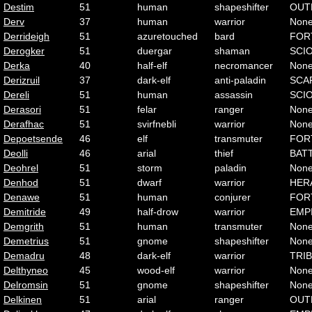
Destim
51
human
shapeshifter
OUT
Derv
37
human
warrior
Non
Derrideigh
51
azuretouched
bard
FOR
Derogker
51
duergar
shaman
SCI
Derka
40
half-elf
necromancer
Non
Derizruil
37
dark-elf
anti-paladin
SCA
Dereli
51
human
assassin
SCI
Derasori
51
felar
ranger
Non
Derafhac
51
svirfnebli
warrior
Non
Depoetsende
46
elf
transmuter
FOR
Deolli
46
arial
thief
BAT
Deohrel
51
storm
paladin
Non
Denhod
51
dwarf
warrior
HER
Denawe
51
human
conjurer
FOR
Demitride
49
half-drow
warrior
EMP
Demgrith
51
human
transmuter
Non
Demetrius
51
gnome
shapeshifter
Non
Demadru
48
dark-elf
warrior
TRI
Delthyneo
45
wood-elf
warrior
Non
Delromsin
51
gnome
shapeshifter
Non
Delkinen
51
arial
ranger
OUT