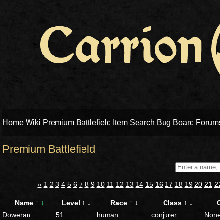
Home
Wiki
Premium Battlefield
Item Search
Bug Board
Forum
Premium Battlefield
«
1
2
3
4
5
6
7
8
9
10
11
12
13
14
15
16
17
18
19
20
21
2
Name
↑
↓
Level
↑
↓
Race
↑
↓
Class
↑
↓
Doweran
51
human
conjurer
Non