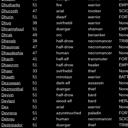
Dhutharlig
51
fire
warrior
EMP
Dhurzoth
47
arial
invoker
SCI
Dhurin
51
dwarf
warrior
FOR
Dhug
38
svirfnebli
warrior
Non
Dhramghuul
51
duergar
shaman
EMP
Dhrak
49
orc
berserker
Non
Dheneb
38
half-drow
necromancer
TRI
Dhaunnar
47
half-drow
necromancer
Non
Dhaudeshia
47
human
necromancer
Non
Dhanh
41
half-elf
transmuter
FOR
Dhaezym
51
half-drow
healer
EMP
Dhaer
33
svirfnebli
thief
Non
Dhaath
51
minotaur
warrior
BAT
Dezuwaan
51
dark-elf
assassin
Non
Dezmonthal
51
duergar
thief
Non
Deyvin
51
half-drow
bard
Non
Deylani
51
wood-elf
bard
HER
Dex
51
arial
warrior
Non
Devrena
51
azuretouched
paladin
FOR
Detogu
47
human
necromancer
SCI
Destripador
51
duergar
thief
TRI