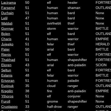
Lacirama
50
elf
healer
FORTRE
Farsenyl
51
human
shaman
OUTLAN
Durhain
51
human
bard
None
Lelil
47
human
bard
None
Waldali
51
svirfnebli
thief
None
Gorrnar
51
storm
warrior
BATTLE
Bolen
51
elf
bard
OUTLAN
Charis
41
human
warrior
EMPIRE
Jujeeko
51
felar
thief
HERALD
Pater
50
arial
bard
BATTLE
Rienis
51
elf
warrior
FORTRE
Thakhad
51
human
shapeshifter
FORTRE
Eloren
43
arial
anti-paladin
SCION
Seltun
51
elf
bard
FORTRE
Eslanis
48
felar
warrior
BATTLE
Erivoran
51
human
paladin
FORTRE
Eusjouk
35
cloud
ranger
OUTLAN
Kragilin
38
fire
anti-paladin
EMPIRE
Ythoros
51
elf
conjurer
None
Furoll
51
gnome
shapeshifter
None
Crustappo
33
half-drow
ranger
OUTLAN