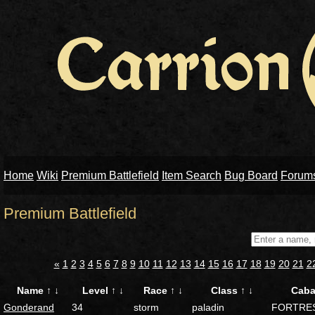
Home
Wiki
Premium Battlefield
Item Search
Bug Board
Forum
Premium Battlefield
«
1
2
3
4
5
6
7
8
9
10
11
12
13
14
15
16
17
18
19
20
21
2
Name
↑
↓
Level
↑
↓
Race
↑
↓
Class
↑
↓
Caba
Gonderand
34
storm
paladin
FORTRE