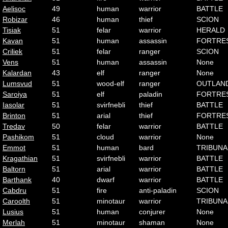
Aelisoc
49
human
warrior
BATTLE
Robizar
46
human
thief
SCION
Tisiak
51
felar
warrior
HERALD
Kavan
51
human
assassin
FORTRE
Criliek
51
felar
ranger
SCION
Vens
51
human
assassin
None
Kalardan
43
elf
ranger
None
Lumsvud
51
wood-elf
ranger
OUTLAN
Saroiya
51
elf
paladin
FORTRE
Iasolar
51
svirfnebli
thief
BATTLE
Brinton
51
arial
thief
FORTRE
Tredav
50
felar
warrior
BATTLE
Pashikom
51
cloud
warrior
None
Emmot
51
human
bard
TRIBUNA
Kragathian
51
svirfnebli
warrior
BATTLE
Baltorn
51
arial
warrior
BATTLE
Barthank
40
dwarf
warrior
BATTLE
Cabdru
51
fire
anti-paladin
SCION
Caroolth
51
minotaur
warrior
TRIBUNA
Lusius
51
human
conjurer
None
Merlah
51
minotaur
shaman
None