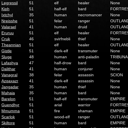
Legressil
51
elf
healer
None
Kiph
51
half-elf
bard
FORTRE
Ixtchyl
35
human
necromancer
None
Nreisshe
51
felar
ranger
OUTLAN
Valarael
41
human
druid
OUTLAN
Eruruu
51
elf
healer
FORTRE
Cruk
46
svirfnebli
thief
None
Theannian
51
elf
healer
OUTLAN
Gistle
51
dark-elf
transmuter
None
Sluge
48
human
anti-paladin
TRIBUNA
Lafashya
47
half-drow
bard
None
Dalithar
41
human
conjurer
None
Vanagral
38
felar
assassin
SCION
Azqaxazr
41
dark-elf
assassin
None
Jangadar
35
human
thief
None
Mahaia
35
human
bard
None
Barelon
51
half-elf
transmuter
EMPIRE
Guendhyr
51
arial
warrior
FORTRE
Mmumma
51
fire
shaman
EMPIRE
Scarlok
51
wood-elf
ranger
OUTLAN
Skiltore
51
human
bard
EMPIRE