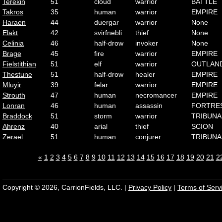
Terekin
51
cloud
warrior
BATTLE
Takros
35
human
warrior
EMPIRE
Haraen
44
duergar
warrior
None
Elakt
42
svirfnebli
thief
None
Celinia
46
half-drow
invoker
None
Brage
45
fire
warrior
EMPIRE
Fielstithian
51
elf
warrior
OUTLAN
Thestune
51
half-drow
healer
EMPIRE
Mluyir
39
felar
warrior
EMPIRE
Strouth
47
human
necromancer
EMPIRE
Lonran
46
human
assassin
FORTRE
Braddock
51
storm
warrior
TRIBUNA
Ahrenz
40
arial
thief
SCION
Zerael
51
human
conjurer
TRIBUNA
«
1
2
3
4
5
6
7
8
9
10
11
12
13
14
15
16
17
18
19
20
21
2
Copyright © 2026, CarrionFields, LLC. |
Privacy Policy
|
Terms of Serv