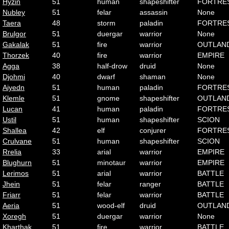
Hyzin
51
human
shapeshifter
FORTRE
Nubley
51
felar
assassin
None
Taera
48
storm
paladin
FORTRE
Brulgor
51
duergar
warrior
None
Gakalak
51
fire
warrior
OUTLAN
Thorzek
40
fire
warrior
EMPIRE
Agga
38
half-drow
druid
None
Djohmi
40
dwarf
shaman
None
Aiyedn
51
human
paladin
FORTRE
Klemle
51
gnome
shapeshifter
OUTLAN
Lucan
41
human
paladin
FORTRE
Ustil
51
human
shapeshifter
SCION
Shallea
42
elf
conjurer
FORTRE
Crulvane
51
human
shapeshifter
SCION
Rrelia
33
arial
warrior
EMPIRE
Blughurn
51
minotaur
warrior
EMPIRE
Lerimos
51
arial
warrior
BATTLE
Jhein
51
felar
ranger
BATTLE
Friarr
51
felar
warrior
BATTLE
Aeria
51
wood-elf
druid
OUTLAN
Xoregh
51
duergar
warrior
None
Kharthak
51
fire
warrior
BATTLE