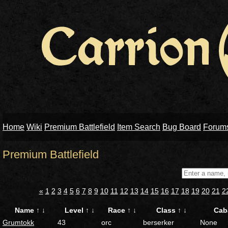
Home
Wiki
Premium Battlefield
Item Search
Bug Board
Forum
Premium Battlefield
«
1
2
3
4
5
6
7
8
9
10
11
12
13
14
15
16
17
18
19
20
21
2
Name
↑
↓
Level
↑
↓
Race
↑
↓
Class
↑
↓
Cab
Grumtokk
43
orc
berserker
None