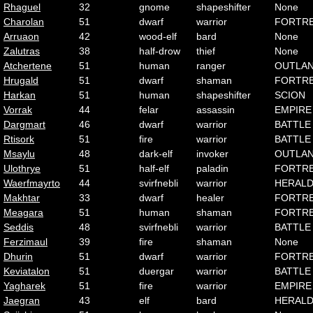
Rhaguel
32
gnome
shapeshifter
None
Charolan
51
dwarf
warrior
FORTR
Arruaon
42
wood-elf
bard
None
Zalutras
38
half-drow
thief
None
Atchertene
51
human
ranger
OUTLA
Hrugald
51
dwarf
shaman
FORTR
Harkan
51
human
shapeshifter
SCION
Vorrak
44
felar
assassin
EMPIRE
Dargmart
46
dwarf
warrior
BATTLE
Rtisork
51
fire
warrior
BATTLE
Msaylu
48
dark-elf
invoker
OUTLA
Ulothrye
51
half-elf
paladin
FORTR
Waerfmayrto
44
svirfnebli
warrior
HERAL
Makhtar
33
dwarf
healer
FORTR
Meagara
51
human
shaman
FORTR
Seddis
48
svirfnebli
warrior
BATTLE
Ferzimaul
39
fire
shaman
None
Dhurin
51
dwarf
warrior
FORTR
Keviatalon
51
duergar
warrior
BATTLE
Yagharek
51
fire
warrior
EMPIRE
Jaegran
43
elf
bard
HERAL