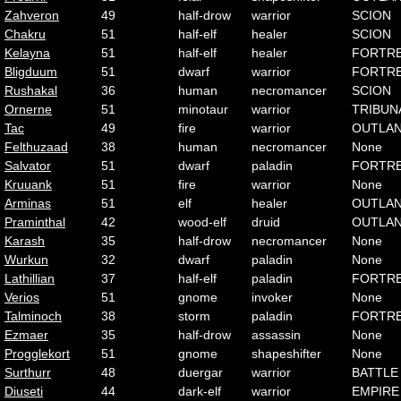
Zahveron
49
half-drow
warrior
SCION
Chakru
51
half-elf
healer
SCION
Kelayna
51
half-elf
healer
FORTR
Bligduum
51
dwarf
warrior
FORTR
Rushakal
36
human
necromancer
SCION
Ornerne
51
minotaur
warrior
TRIBUN
Tac
49
fire
warrior
OUTLA
Felthuzaad
38
human
necromancer
None
Salvator
51
dwarf
paladin
FORTR
Kruuank
51
fire
warrior
None
Arminas
51
elf
healer
OUTLA
Praminthal
42
wood-elf
druid
OUTLA
Karash
35
half-drow
necromancer
None
Wurkun
32
dwarf
paladin
None
Lathillian
37
half-elf
paladin
FORTR
Verios
51
gnome
invoker
None
Talminoch
38
storm
paladin
FORTR
Ezmaer
35
half-drow
assassin
None
Progglekort
51
gnome
shapeshifter
None
Surthurr
48
duergar
warrior
BATTLE
Diuseti
44
dark-elf
warrior
EMPIRE