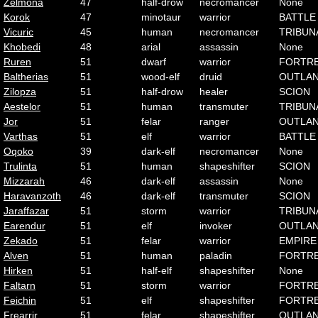
Zelmona
47
half-drow
necromancer
None
Korok
47
minotaur
warrior
BATTLE
Vicuric
45
human
necromancer
TRIBUN
Khobedi
48
arial
assassin
None
Ruren
51
dwarf
warrior
FORTR
Baltherias
51
wood-elf
druid
OUTLA
Zilopza
51
half-drow
healer
SCION
Aestelor
51
human
transmuter
TRIBUN
Jor
51
felar
ranger
OUTLA
Varthas
51
elf
warrior
BATTLE
Oqoko
39
dark-elf
necromancer
None
Trulinta
51
human
shapeshifter
SCION
Mizzarah
46
dark-elf
assassin
None
Haravanzoth
46
dark-elf
transmuter
SCION
Jaraffazar
51
storm
warrior
TRIBUN
Earendur
51
elf
invoker
OUTLA
Zekado
51
felar
warrior
EMPIRE
Alven
51
human
paladin
FORTR
Hirken
51
half-elf
shapeshifter
None
Faltarn
51
storm
warrior
FORTR
Feichin
51
elf
shapeshifter
FORTR
Frearrir
51
felar
shapeshifter
OUTLA