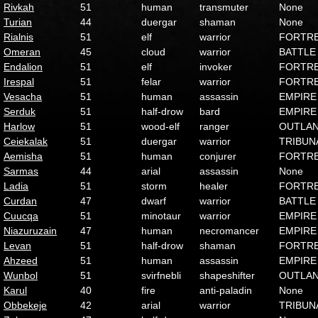
Rivkah
51
human
transmuter
None
Turian
44
duergar
shaman
None
Rialnis
51
elf
warrior
FORTR
Omeran
45
cloud
warrior
BATTLE
Endalion
51
elf
invoker
FORTR
Irespal
51
felar
warrior
FORTR
Vesacha
51
human
assassin
EMPIRE
Serduk
51
half-drow
bard
EMPIRE
Harlow
51
wood-elf
ranger
OUTLA
Ceiekalak
51
duergar
warrior
TRIBUN
Aemisha
51
human
conjurer
FORTR
Sarmas
44
arial
assassin
None
Ladia
51
storm
healer
FORTR
Curdan
47
dwarf
warrior
BATTLE
Cuucqa
51
minotaur
warrior
EMPIRE
Niazuruzain
47
human
necromancer
EMPIRE
Levan
51
half-drow
shaman
FORTR
Ahzeed
51
human
assassin
EMPIRE
Wunbol
51
svirfnebli
shapeshifter
OUTLA
Karul
40
fire
anti-paladin
None
Obbekeje
42
arial
warrior
TRIBUN