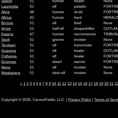
Seiichi
51
human
healer
None
Laurendia
51
elf
paladin
FORTR
Alyre
48
human
druid
FORTR
Altrius
42
human
bard
HERAL
Brynne
51
elf
thief
None
Aryze
51
half-elf
shapeshifter
OUTLA
Kaazra
47
human
necromancer
TRIBUN
Seph
51
gnome
invoker
None
Tarylaen
51
elf
transmuter
FORTR
Quarena
51
elf
healer
OUTLA
Cytherea
51
elf
healer
FORTR
Grumgar
51
dwarf
warrior
FORTR
Iliena
51
elf
invoker
None
Meakanera
51
dark-elf
invoker
None
«
1
2
3
4
5
6
7
8
9
10
11
12
13
14
15
16
17
18
19
20
21
2
Copyright © 2026, CarrionFields, LLC. |
Privacy Policy
|
Terms of Serv