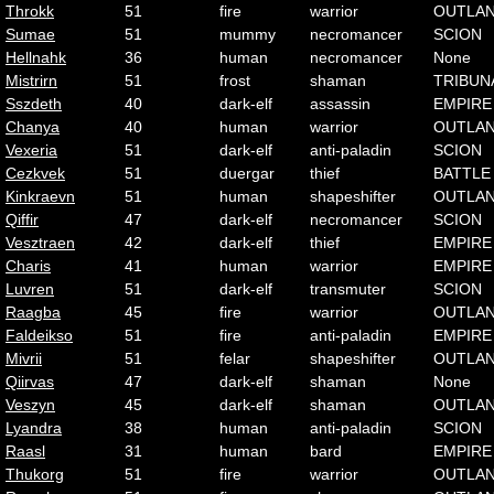
Throkk
51
fire
warrior
OUTLA
Sumae
51
mummy
necromancer
SCION
Hellnahk
36
human
necromancer
None
Mistrirn
51
frost
shaman
TRIBUN
Sszdeth
40
dark-elf
assassin
EMPIRE
Chanya
40
human
warrior
OUTLA
Vexeria
51
dark-elf
anti-paladin
SCION
Cezkvek
51
duergar
thief
BATTLE
Kinkraevn
51
human
shapeshifter
OUTLA
Qiffir
47
dark-elf
necromancer
SCION
Vesztraen
42
dark-elf
thief
EMPIRE
Charis
41
human
warrior
EMPIRE
Luvren
51
dark-elf
transmuter
SCION
Raagba
45
fire
warrior
OUTLA
Faldeikso
51
fire
anti-paladin
EMPIRE
Mivrii
51
felar
shapeshifter
OUTLA
Qiirvas
47
dark-elf
shaman
None
Veszyn
45
dark-elf
shaman
OUTLA
Lyandra
38
human
anti-paladin
SCION
Raasl
31
human
bard
EMPIRE
Thukorg
51
fire
warrior
OUTLA