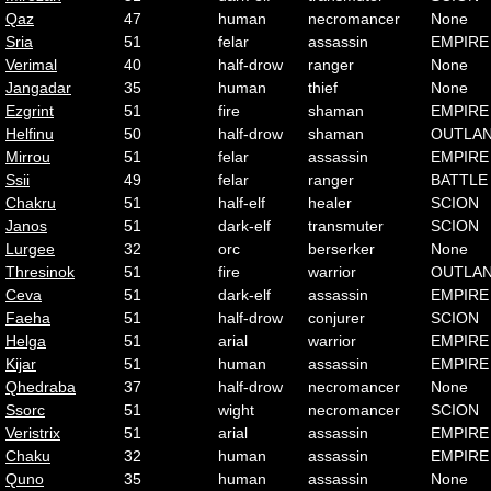
Qaz
47
human
necromancer
None
Sria
51
felar
assassin
EMPIRE
Verimal
40
half-drow
ranger
None
Jangadar
35
human
thief
None
Ezgrint
51
fire
shaman
EMPIRE
Helfinu
50
half-drow
shaman
OUTLA
Mirrou
51
felar
assassin
EMPIRE
Ssii
49
felar
ranger
BATTLE
Chakru
51
half-elf
healer
SCION
Janos
51
dark-elf
transmuter
SCION
Lurgee
32
orc
berserker
None
Thresinok
51
fire
warrior
OUTLA
Ceva
51
dark-elf
assassin
EMPIRE
Faeha
51
half-drow
conjurer
SCION
Helga
51
arial
warrior
EMPIRE
Kijar
51
human
assassin
EMPIRE
Qhedraba
37
half-drow
necromancer
None
Ssorc
51
wight
necromancer
SCION
Veristrix
51
arial
assassin
EMPIRE
Chaku
32
human
assassin
EMPIRE
Quno
35
human
assassin
None