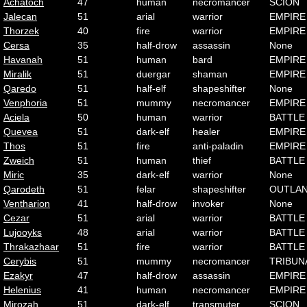
Achatoch
47
human
necromancer
SCION
Jalecan
51
arial
warrior
EMPIRE
Thorzek
40
fire
warrior
EMPIRE
Cersa
35
half-drow
assassin
None
Havanah
51
human
bard
EMPIRE
Miralik
51
duergar
shaman
EMPIRE
Qaredo
51
half-elf
shapeshifter
None
Venphoria
51
mummy
necromancer
EMPIRE
Aciela
50
human
warrior
BATTLE
Quevea
51
dark-elf
healer
EMPIRE
Thos
51
fire
anti-paladin
EMPIRE
Zweich
51
human
thief
BATTLE
Miric
35
dark-elf
warrior
None
Qarodeth
51
felar
shapeshifter
OUTLA
Ventharion
41
half-drow
invoker
None
Cezar
51
arial
warrior
BATTLE
Lujooyks
48
arial
warrior
BATTLE
Thrakazhaar
51
fire
warrior
BATTLE
Cerybis
51
mummy
necromancer
TRIBUN
Ezakyr
47
half-drow
assassin
EMPIRE
Helenius
41
human
necromancer
EMPIRE
Mirozah
51
dark-elf
transmuter
SCION