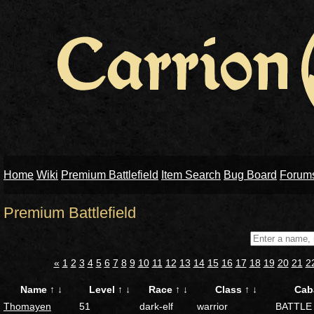
Home
Wiki
Premium Battlefield
Item Search
Bug Board
Forum
Premium Battlefield
«
1
2
3
4
5
6
7
8
9
10
11
12
13
14
15
16
17
18
19
20
21
2
Name
↑
↓
Level
↑
↓
Race
↑
↓
Class
↑
↓
Cab
Thomayen
51
dark-elf
warrior
BATTLE