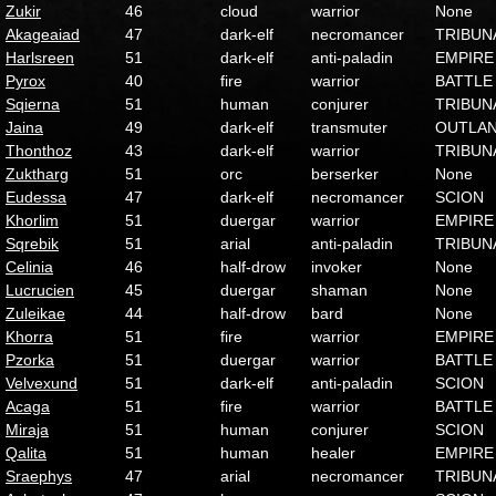
Zukir
46
cloud
warrior
None
Akageaiad
47
dark-elf
necromancer
TRIBUN
Harlsreen
51
dark-elf
anti-paladin
EMPIRE
Pyrox
40
fire
warrior
BATTLE
Sqierna
51
human
conjurer
TRIBUN
Jaina
49
dark-elf
transmuter
OUTLA
Thonthoz
43
dark-elf
warrior
TRIBUN
Zuktharg
51
orc
berserker
None
Eudessa
47
dark-elf
necromancer
SCION
Khorlim
51
duergar
warrior
EMPIRE
Sqrebik
51
arial
anti-paladin
TRIBUN
Celinia
46
half-drow
invoker
None
Lucrucien
45
duergar
shaman
None
Zuleikae
44
half-drow
bard
None
Khorra
51
fire
warrior
EMPIRE
Pzorka
51
duergar
warrior
BATTLE
Velvexund
51
dark-elf
anti-paladin
SCION
Acaga
51
fire
warrior
BATTLE
Miraja
51
human
conjurer
SCION
Qalita
51
human
healer
EMPIRE
Sraephys
47
arial
necromancer
TRIBUN