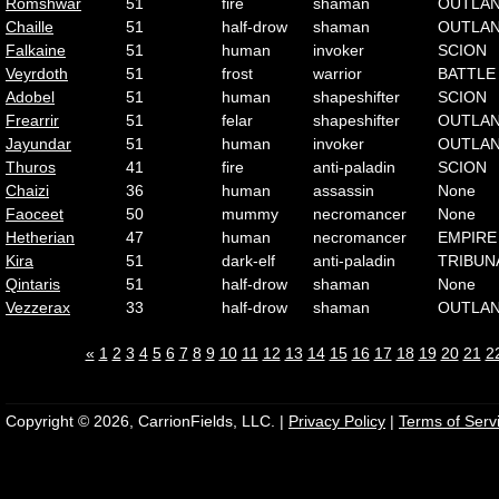
Romshwar
51
fire
shaman
OUTLA
Chaille
51
half-drow
shaman
OUTLA
Falkaine
51
human
invoker
SCION
Veyrdoth
51
frost
warrior
BATTLE
Adobel
51
human
shapeshifter
SCION
Frearrir
51
felar
shapeshifter
OUTLA
Jayundar
51
human
invoker
OUTLA
Thuros
41
fire
anti-paladin
SCION
Chaizi
36
human
assassin
None
Faoceet
50
mummy
necromancer
None
Hetherian
47
human
necromancer
EMPIRE
Kira
51
dark-elf
anti-paladin
TRIBUN
Qintaris
51
half-drow
shaman
None
Vezzerax
33
half-drow
shaman
OUTLA
«
1
2
3
4
5
6
7
8
9
10
11
12
13
14
15
16
17
18
19
20
21
2
Copyright © 2026, CarrionFields, LLC. |
Privacy Policy
|
Terms of Serv