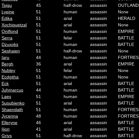
Tsigu
45
half-drow
assassin
OUTLAND
Lyeine
51
human
assassin
None
Edika
51
arial
assassin
HERALD
Xochiquetzal
51
arial
assassin
None
Oniflond
51
human
assassin
EMPIRE
Serra
51
felar
assassin
BATTLE
Dzuxoks
51
human
assassin
BATTLE
Seshaien
51
half-drow
assassin
None
Iaru
44
human
assassin
FORTRES
Bergh
36
arial
assassin
EMPIRE
Nubley
51
felar
assassin
None
Ecdgitha
51
human
assassin
None
Eck
51
arial
assassin
BATTLE
Juhmarcus
44
human
assassin
BATTLE
Laes
51
human
assassin
EMPIRE
Susubienko
51
arial
assassin
BATTLE
Shaendath
51
human
assassin
FORTRES
Jycenna
48
human
assassin
FORTRES
Elleryne
46
arial
assassin
BATTLE
Ijion
41
arial
assassin
BATTLE
Grivs
51
half-drow
assassin
BATTLE