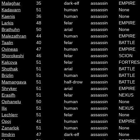
Malaghar
35
dark-elf
assassin
EMPIRE
Kadavarn
51
human
assassin
None
Kaenis
36
human
assassin
None
Larkis
48
felar
assassin
EMPIRE
Brathuhn
50
arial
assassin
None
Malezathran
44
human
assassin
EMPIRE
Taalin
40
felar
assassin
BATTLE
Ovineas
47
human
assassin
EMPIRE
Shorokeshi
46
felar
assassin
SCION
Kalcova
51
felar
assassin
FORTRES
Shothak
51
arial
assassin
BATTLE
Brizlin
51
human
assassin
BATTLE
Mamangava
51
half-drow
assassin
BATTLE
Shryker
51
arial
assassin
EMPIRE
Erasifh
51
felar
assassin
NEXUS
Ophanelu
50
human
assassin
None
Ilix
51
human
assassin
NEXUS
Lechlerr
51
felar
assassin
None
Opoj
41
human
assassin
EMPIRE
Zanarlok
51
human
assassin
None
Ilmdrin
47
dark-elf
assassin
None