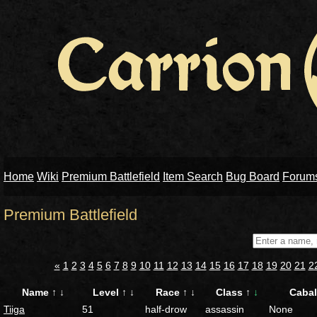
Home
Wiki
Premium Battlefield
Item Search
Bug Board
Forum
Premium Battlefield
«
1
2
3
4
5
6
7
8
9
10
11
12
13
14
15
16
17
18
19
20
21
2
Name
↑
↓
Level
↑
↓
Race
↑
↓
Class
↑
↓
Caba
Tiiga
51
half-drow
assassin
None