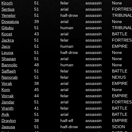
Kjrorh
51
felar
assassin
None
Sertius
51
arial
assassin
FORTRES
Yenelor
51
half-drow
assassin
TRIBUNA
Dowatuja
39
arial
assassin
None
Gituku
51
human
assassin
TRIBUNA
Kocet
43
arial
assassin
BATTLE
Jackra
51
felar
assassin
FORTRES
Jaco
51
human
assassin
EMPIRE
Leuoa
51
half-drow
assassin
None
Shapan
51
arial
assassin
None
Bannolic
48
human
assassin
None
Saffaeh
51
felar
assassin
BATTLE
Nanorab
51
felar
assassin
NEXUS
Vorak
38
arial
assassin
EMPIRE
Kom
45
arial
assassin
None
Vorrak
44
felar
assassin
EMPIRE
Jandar
51
arial
assassin
FORTRES
Vranth
41
felar
assassin
BATTLE
Ayik
51
arial
assassin
BATTLE
Draylon
38
half-elf
assassin
EMPIRE
Jaqusa
51
half-drow
assassin
SCION