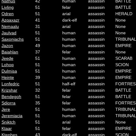
Nathus
42
human
assassin
BATTLE
Livling
51
felar
assassin
BATTLE
Odren
51
arial
assassin
HERALD
Azqaxazr
41
dark-elf
assassin
None
Nemaalu
31
arial
assassin
None
Jaulvad
51
human
assassin
None
Saxonjachs
51
human
assassin
TRIBUNA
Jazon
49
human
assassin
EMPIRE
Baiahlan
37
felar
assassin
None
Jeede
51
human
assassin
SCARAB
Lohoq
51
human
assassin
SCION
Dulmisa
51
human
assassin
EMPIRE
Heinte
39
human
assassin
EMPIRE
Lonfedric
51
half-elf
assassin
FORTRES
Krizshar
32
felar
assassin
BATTLE
Bendegoh
51
felar
assassin
BATTLE
Sdiorra
35
felar
assassin
FORTRES
Jere
51
human
assassin
TRIBUNA
Jeremiacia
51
human
assassin
TRIBUNA
Sniktch
51
arial
assassin
None
Ktaar
51
felar
assassin
EMPIRE
Ktephes
43
dark-elf
assassin
SCION