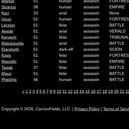
Markur
51
human
assassin
FORTRES
Sicarius
38
human
assassin
EMPIRE
Karr
33
arial
assassin
None
Unun
51
human
assassin
FORTRES
Lerzion
51
felar
assassin
BATTLE
Aeede
51
arial
assassin
HERALD
Karvesh
51
felar
assassin
TRIBUNA
Matusquella
51
arial
assassin
BATTLE
Etarekoth
51
dark-elf
assassin
SCION
Kasic
51
felar
assassin
FORTRES
Mauotto
51
felar
assassin
EMPIRE
Taqab
37
felar
assassin
BATTLE
Mauz
51
felar
assassin
BATTLE
Phelzhis
46
human
assassin
BATTLE
«
1
2
3
4
5
6
7
8
9
10
11
12
13
14
15
16
17
18
19
20
21
2
Copyright © 2026, CarrionFields, LLC. |
Privacy Policy
|
Terms of Serv