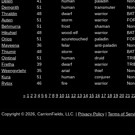
Delen
41
human
paladin
Non
Demgrith
51
human
transmuter
Non
Thraldin
48
dwarf
warrior
BAT
Auten
51
storm
warrior
FO
Behmurra
51
frost
shaman
Non
Hikuhiel
48
wood-elf
warrior
BAT
Orios
51
azuretouched
paladin
FO
Mayeena
36
felar
anti-paladin
Non
Thiumir
48
storm
warrior
BAT
Qintinal
51
human
druid
TRI
Fretha
39
dwarf
warrior
TRI
Weengyrtehr
35
arial
thief
Non
Kura
51
human
conjurer
Non
Rytox
46
fire
warrior
Non
«
1
2
3
4
5
6
7
8
9
10
11
12
13
14
15
16
17
18
19
20
21
2
Copyright © 2026, CarrionFields, LLC. |
Privacy Policy
|
Terms of Serv