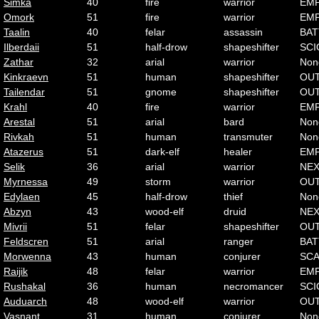
Simka
40
fire
warrior
EMP
Omork
51
fire
warrior
EMP
Taalin
40
felar
assassin
BAT
Ilberdaii
51
half-drow
shapeshifter
SCI
Zathar
32
arial
warrior
Non
Kinkraevn
51
human
shapeshifter
OU
Tailendar
51
gnome
shapeshifter
OU
Krahl
40
fire
warrior
EMP
Arestal
51
arial
bard
Non
Rivkah
51
human
transmuter
Non
Atazerus
51
dark-elf
healer
EMP
Selik
36
arial
warrior
NE
Myrnessa
49
storm
warrior
OU
Edylaen
45
half-drow
thief
Non
Abzyn
43
wood-elf
druid
NE
Mivrii
51
felar
shapeshifter
OU
Feldscren
51
arial
ranger
BAT
Morwenna
43
human
conjurer
SC
Raijik
48
felar
warrior
EMP
Rushakal
36
human
necromancer
SCI
Auduarch
48
wood-elf
warrior
OU
Vasnant
31
human
conjurer
Non