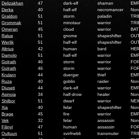
Delizakhan
47
dark-elf
shaman
EMP
Derka
40
half-elf
necromancer
Non
Graldon
51
storm
paladin
TRI
Grommak
51
minotaur
warrior
TRI
Omeran
45
cloud
warrior
BAT
Ralue
51
gnome
shapeshifter
OU
Werlik
51
half-elf
shapeshifter
OU
Altrius
42
human
bard
HE
Damolo
51
half-elf
warrior
EMP
Golrath
46
storm
warrior
FO
Golrath
46
storm
warrior
FO
Krularn
44
duergar
thief
EMP
Ruza
40
goblin
raider
Non
Diuseti
44
dark-elf
warrior
EMP
Asinoia
34
half-drow
healer
Non
Shilbor
51
dwarf
warrior
NE
Xia
40
felar
shapeshifter
Non
Brage
45
fire
warrior
EMP
Vek
32
felar
assassin
Non
Filinyl
47
human
assassin
FO
Oultuun
51
svirfnebli
transmuter
TRI