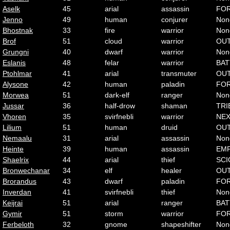
Aselk
45
arial
assassin
FO
Jenno
49
human
conjurer
Non
Bhostnak
33
fire
warrior
Non
Brof
51
cloud
warrior
OU
Grungni
40
dwarf
warrior
Non
Eslanis
48
felar
warrior
BAT
Ptohlmar
41
arial
transmuter
OU
Alysone
42
human
paladin
FO
Morwea
51
dark-elf
ranger
Non
Jussar
36
half-drow
shaman
TRI
Vhoren
35
svirfnebli
warrior
NE
Lilium
51
human
druid
OU
Nemaalu
31
arial
assassin
Non
Heinte
39
human
assassin
EMP
Shaelrix
44
arial
thief
SCI
Bronwechanar
34
elf
healer
OU
Brorandus
43
dwarf
paladin
FO
Inverdan
41
svirfnebli
thief
Non
Keijrai
51
arial
ranger
BAT
Gymir
51
storm
warrior
FO
Ferbeloth
32
gnome
shapeshifter
Non