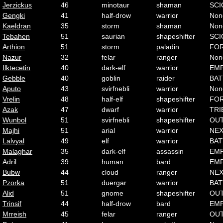
Jerzickus
46
minotaur
shaman
SCI
Gengki
41
half-drow
warrior
Non
Kaeldran
35
storm
shaman
Non
Tebahen
51
saurian
shapeshifter
SCI
Arthion
51
storm
paladin
FO
Nazur
32
felar
ranger
Non
Ilktecetin
40
dark-elf
warrior
EMP
Gebble
40
goblin
raider
BAT
Aputo
43
svirfnebli
warrior
Non
Vrelin
48
half-elf
shapeshifter
FO
Azak
47
dwarf
warrior
TRI
Wunbol
51
svirfnebli
shapeshifter
OU
Majhi
51
arial
warrior
NE
Lalvyal
49
elf
warrior
BAT
Malaghar
35
dark-elf
assassin
EMP
Adril
39
human
bard
EMP
Bubw
44
cloud
ranger
NE
Pzorka
51
duergar
warrior
BAT
Alid
51
gnome
shapeshifter
OU
Trinsif
44
half-drow
bard
EMP
Mrreish
45
felar
ranger
OU