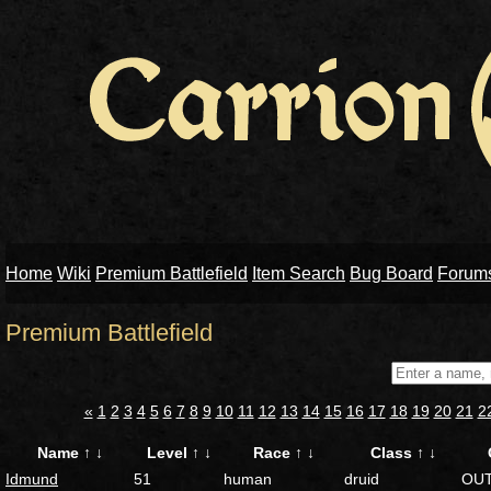
Home
Wiki
Premium Battlefield
Item Search
Bug Board
Forum
Premium Battlefield
«
1
2
3
4
5
6
7
8
9
10
11
12
13
14
15
16
17
18
19
20
21
2
Name
↑
↓
Level
↑
↓
Race
↑
↓
Class
↑
↓
Idmund
51
human
druid
OU