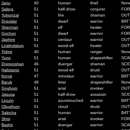
Janu
40
human
thief
Non
Salera
51
half-drow
conjurer
FOR
Yulvonzal
51
fire
shaman
OUT
Draxidar
51
dwarf
warrior
BAT
Sherman
51
elf
healer
FOR
Gochon
51
dwarf
warrior
FOR
Japhire
51
centaur
warrior
OUT
Liralindalum
51
wood-elf
healer
OUT
Tolmir
40
human
ranger
Non
Yuno
51
human
shapeshifter
SCA
Dregvoshan
46
duergar
shaman
SCI
Halistanis
51
wood-elf
druid
OUT
Korok
47
minotaur
warrior
BAT
Baruk
48
felar
shapeshifter
Non
Goghom
51
arial
invoker
OUT
Jaqusa
51
half-drow
assassin
SCI
Lirozin
51
azuretouched
warrior
BAT
Obughum
51
cloud
druid
OUT
Salpcha
51
human
warrior
BAT
Shisi
51
arial
invoker
FOR
Bashir
51
duergar
warrior
SCA