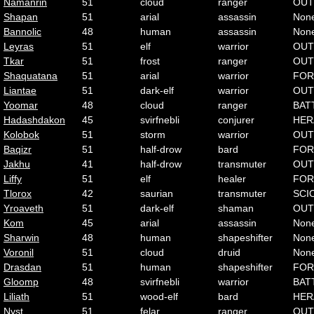
Namanrin
51
cloud
ranger
OUT
Shapan
51
arial
assassin
Non
Bannolic
48
human
assassin
Non
Leyras
51
elf
warrior
OUT
Tkar
51
frost
ranger
OUT
Shaquatana
51
arial
warrior
FOR
Liantae
51
dark-elf
warrior
OUT
Yoomar
48
cloud
ranger
BAT
Hadashdakon
45
svirfnebli
conjurer
HER
Kolobok
51
storm
warrior
OUT
Baqizr
51
half-drow
bard
FOR
Jakhu
41
half-drow
transmuter
OUT
Liffy
51
elf
healer
FOR
Tlorox
42
saurian
transmuter
SCI
Yroaveth
51
dark-elf
shaman
OUT
Kom
45
arial
assassin
Non
Sharwin
48
human
shapeshifter
Non
Voronil
51
cloud
druid
Non
Drasdan
51
human
shapeshifter
FOR
Gloomp
48
svirfnebli
warrior
BAT
Liliath
51
wood-elf
bard
HER
Nyst
51
felar
ranger
OUT