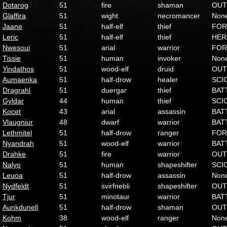
Dotarog
51
fire
shaman
OUT
Glaffira
51
wight
necromancer
Non
Jaane
51
half-elf
thief
FOR
Leric
51
half-elf
thief
HER
Nwesoui
51
arial
warrior
FOR
Tissie
51
human
invoker
Non
Yindathos
51
wood-elf
druid
OUT
Aumaenka
51
half-drow
healer
SCI
Dragrahl
51
duergar
thief
BAT
Gyldar
44
human
thief
SCI
Kocet
43
arial
assassin
BAT
Vlaugniur
48
dwarf
warrior
BAT
Lethmitel
51
half-drow
ranger
FOR
Nyandrah
51
wood-elf
warrior
BAT
Drahke
51
fire
warrior
OUT
Nalyo
51
human
shapeshifter
SCI
Leuoa
51
half-drow
assassin
Non
Nydfeldt
51
svirfnebli
shapeshifter
OUT
Tjur
51
minotaur
warrior
BAT
Aunkdunell
51
half-drow
shaman
OUT
Kohm
38
wood-elf
ranger
Non