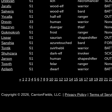
Drekvah
51
lich
necromancer
SCI
Jarafu
51
wood-elf
warrior
BAT
Salyeris
51
wood-elf
bard
BAT
Yvcalla
51
half-elf
ranger
OUT
Drevin
33
human
warrior
Non
Nazzryn
51
duergar
thief
Non
Gokmokroh
51
frost
ranger
Non
Lispar
51
saurian
shapeshifter
OUT
Sanshia
51
azuretouched
bard
FOR
Tontik
51
svirfnebli
warrior
BAT
Shulyzara
51
dark-elf
invoker
SCI
Jarson
51
human
shapeshifter
OUT
Toqyth
51
felar
ranger
Non
Azilaph
51
dwarf
warrior
BAT
«
1
2
3
4
5
6
7
8
9
10
11
12
13
14
15
16
17
18
19
20
21
2
Copyright © 2026, CarrionFields, LLC. |
Privacy Policy
|
Terms of Serv