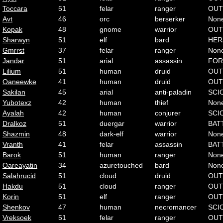
Toccara
51
felar
ranger
OUT
Avt
46
orc
berserker
Non
Kopak
48
gnome
warrior
OUT
Sharwyn
51
elf
bard
HER
Gmrrst
37
felar
ranger
Non
Jandar
51
arial
assassin
FOR
Lilium
51
human
druid
OUT
Oaneewke
41
human
druid
OUT
Sakilan
45
arial
anti-paladin
SCI
Yubotexz
42
human
thief
Non
Ayalah
42
human
conjurer
SCI
Dralkoz
51
duergar
warrior
BAT
Shazmin
48
dark-elf
warrior
Non
Vranth
41
felar
assassin
BAT
Barok
51
human
ranger
Non
Oareayatin
34
azuretouched
bard
Non
Salahrucid
51
cloud
druid
OUT
Hakdu
51
cloud
ranger
OUT
Korin
51
elf
ranger
OUT
Shenkov
47
human
necromancer
SCI
Vreksoek
51
felar
ranger
OUT