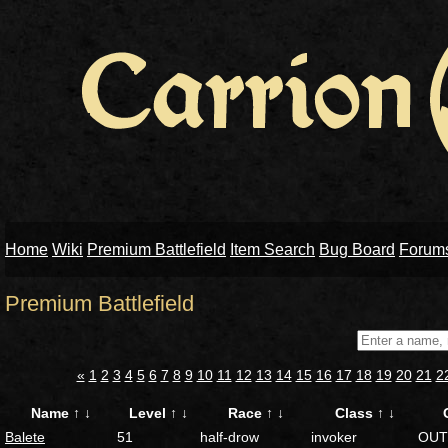
Home
Wiki
Premium Battlefield
Item Search
Bug Board
Forum
Premium Battlefield
«
1
2
3
4
5
6
7
8
9
10
11
12
13
14
15
16
17
18
19
20
21
2
Name
↑
↓
Level
↑
↓
Race
↑
↓
Class
↑
↓
Balete
51
half-drow
invoker
OUT