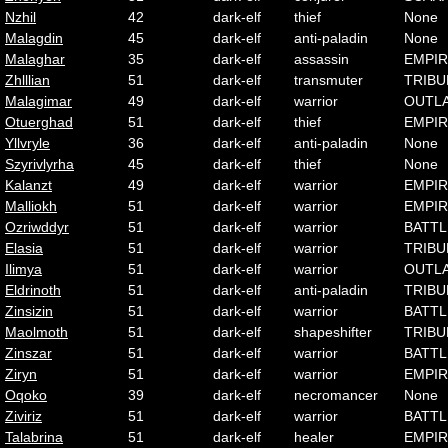
Nzhil
42
dark-elf
thief
None
Malagdin
45
dark-elf
anti-paladin
None
Malaghar
35
dark-elf
assassin
EMPI
Zhlllian
51
dark-elf
transmuter
TRIBU
Malagimar
49
dark-elf
warrior
OUTL
Otuerghad
51
dark-elf
thief
EMPI
Yllvryle
36
dark-elf
anti-paladin
None
Szyrivlyrha
45
dark-elf
thief
None
Kalanzt
49
dark-elf
warrior
EMPI
Malliokh
51
dark-elf
warrior
EMPI
Ozriwddyr
51
dark-elf
warrior
BATTL
Elasia
51
dark-elf
warrior
TRIBU
Ilimya
51
dark-elf
warrior
OUTL
Eldrinoth
51
dark-elf
anti-paladin
TRIBU
Zinsizin
51
dark-elf
warrior
BATTL
Maolmoth
51
dark-elf
shapeshifter
TRIBU
Zinszar
51
dark-elf
warrior
BATTL
Ziryn
51
dark-elf
warrior
EMPI
Oqoko
39
dark-elf
necromancer
None
Ziviriz
51
dark-elf
warrior
BATTL
Talabrina
51
dark-elf
healer
EMPI