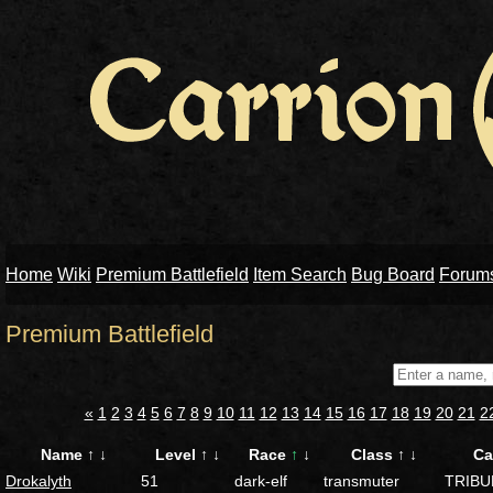
Home
Wiki
Premium Battlefield
Item Search
Bug Board
Forum
Premium Battlefield
«
1
2
3
4
5
6
7
8
9
10
11
12
13
14
15
16
17
18
19
20
21
2
Name
↑
↓
Level
↑
↓
Race
↑
↓
Class
↑
↓
Ca
Drokalyth
51
dark-elf
transmuter
TRIBU