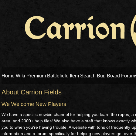
Home
Wiki
Premium Battlefield
Item Search
Bug Board
Forum
About Carrion Fields
We Welcome New Players
We have a specific newbie channel for helping you learn the ropes, 
area, and 2000+ help files! We also have a staff that knows exactly wh
you to when you're having trouble. A website with tons of frequently u
information and a forum specifically for helping new players get over the