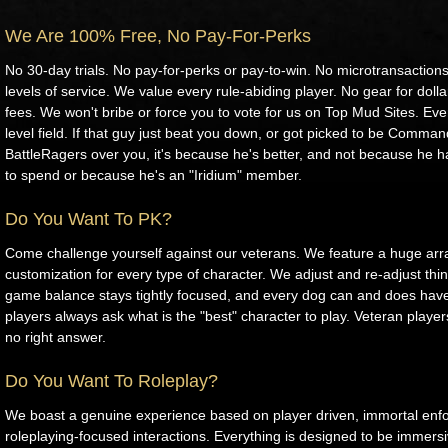
We Are 100% Free, No Pay-For-Perks
No 30-day trials. No pay-for-perks or pay-to-win. No microtransaction
levels of service. We value every rule-abiding player. No gear for doll
fees. We won't bribe or force you to vote for us on Top Mud Sites. Ev
level field. If that guy just beat you down, or got picked to be Comman
BattleRagers over you, it's because he's better, and not because he 
to spend or because he's an "Iridium" member.
Do You Want To PK?
Come challenge yourself against our veterans. We feature a huge array
customization for every type of character. We adjust and re-adjust thin
game balance stays tightly focused, and every dog can and does have
players always ask what is the "best" character to play. Veteran player
no right answer.
Do You Want To Roleplay?
We boast a genuine experience based on player driven, immortal enf
roleplaying-focused interactions. Everything is designed to be immers