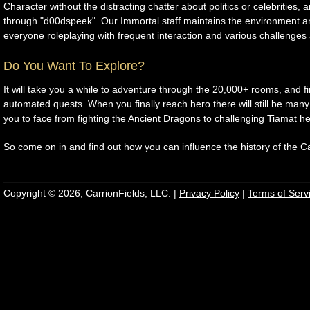
Character without the distracting chatter about politics or celebrities, 
through "d00dspeek". Our Immortal staff maintains the environment 
everyone roleplaying with frequent interaction and various challenges
Do You Want To Explore?
It will take you a while to adventure through the 20,000+ rooms, and f
automated quests. When you finally reach hero there will still be many
you to face from fighting the Ancient Dragons to challenging Tiamat he
So come on in and find out how you can influence the history of the Ca
Copyright © 2026, CarrionFields, LLC. |
Privacy Policy
|
Terms of Serv