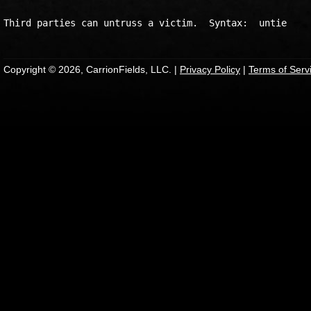
Copyright © 2026, CarrionFields, LLC. |
Privacy Policy
|
Terms of Serv