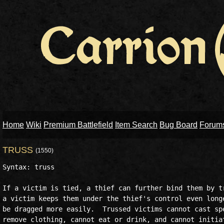
Home
Wiki
Premium Battlefield
Item Search
Bug Board
Forum
TRUSS
(1550)
Syntax: truss 

If a victim is tied, a thief can further bind them by tr
a victim keeps them under the thief's control even longe
be dragged more easily.  Trussed victims cannot cast spe
remove clothing, cannot eat or drink, and cannot initiat