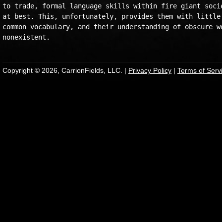
to trade, formal language skills within fire giant socie
at best. This, unfortunately, provides them with little 
common vocabulary, and their understanding of obscure wo
Copyright © 2026, CarrionFields, LLC. |
Privacy Policy
|
Terms of Serv