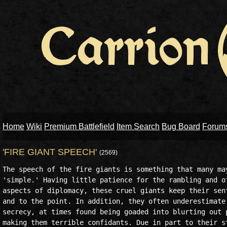
Home
Wiki
Premium Battlefield
Item Search
Bug Board
Forum
'FIRE GIANT SPEECH'
(2569)
The speech of the fire giants is something that many may
'simple.' Having little patience for the rambling and of
aspects of diplomacy, these cruel giants keep their sent
and to the point. In addition, they often underestimate 
secrecy, at times found being goaded into blurting out p
making them terrible confidants. Due in part to their st