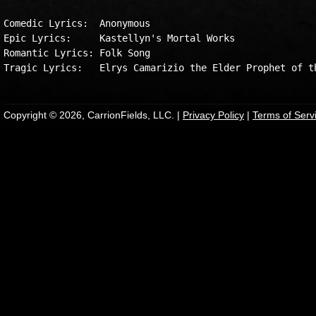
Comedic Lyrics:  Anonymous

Epic Lyrics:     Kastellyn's Mortal Works

Romantic Lyrics: Folk Song

Copyright © 2026, CarrionFields, LLC. |
Privacy Policy
|
Terms of Serv