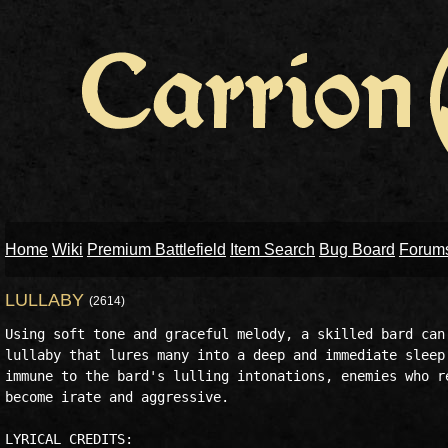
Home
Wiki
Premium Battlefield
Item Search
Bug Board
Forum
LULLABY
(2614)
Using soft tone and graceful melody, a skilled bard can 
lullaby that lures many into a deep and immediate sleep.
immune to the bard's lulling intonations, enemies who re
become irate and aggressive.

LYRICAL CREDITS:
