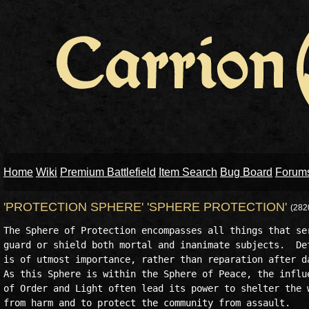
Home
Wiki
Premium Battlefield
Item Search
Bug Board
Forum
'PROTECTION SPHERE' 'SPHERE PROTECTION'
(282
The Sphere of Protection encompasses all things that ser
guard or shield both mortal and inanimate subjects.  Def
is of utmost importance, rather than reparation after da
As this Sphere is within the Sphere of Peace, the influe
of Order and Light often lead its power to shelter the w