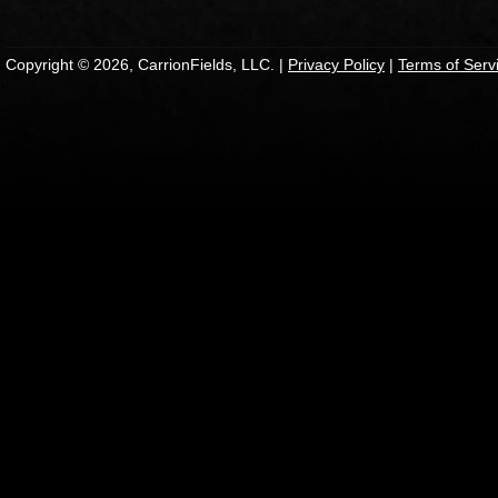
Copyright © 2026, CarrionFields, LLC. |
Privacy Policy
|
Terms of Serv