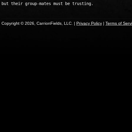
Copyright © 2026, CarrionFields, LLC. |
Privacy Policy
|
Terms of Serv