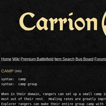
Home
Wiki
Premium Battlefield
Item Search
Bug Board
Forum
CAMP
(343)
syntax:  camp

syntax:  camp group

When in their domain, rangers can set up a small camp in
most out of their rest.  Healing rates are greatly impro
Explorer rangers can make their entire group camp with t