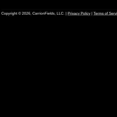
Copyright © 2026, CarrionFields, LLC. |
Privacy Policy
|
Terms of Serv