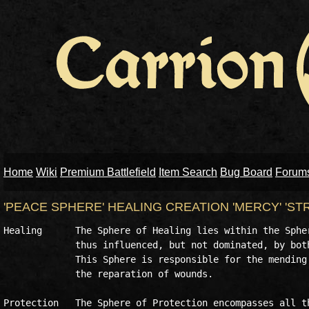
Home
Wiki
Premium Battlefield
Item Search
Bug Board
Forum
'PEACE SPHERE' HEALING CREATION 'MERCY' 'S
Healing      The Sphere of Healing lies within the Spher
             thus influenced, but not dominated, by both
             This Sphere is responsible for the mending 
             the reparation of wounds.

Protection   The Sphere of Protection encompasses all th