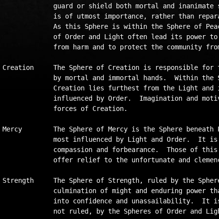
             guard or shield both mortal and inanimate s
             is of utmost importance, rather than repara
             As this Sphere is within the Sphere of Peac
             of Order and Light often lead its power to 
             from harm and to protect the community from
Creation     The Sphere of Creation is responsible for t
             by mortal and immortal hands.  Within the S
             Creation lies furthest from the Light and i
             influenced by Order.  Imagination and motiv
             forces of Creation.

Mercy        The Sphere of Mercy is the Sphere beneath P
             most influenced by Light and Order.  It is 
             compassion and forbearance.  Those of this 
             offer relief to the unfortunate and clemenc
Strength     The Sphere of Strength, ruled by the Sphere
             culmination of might and enduring power tha
             into confidence and unassailability.  It is