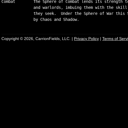
Combat        The Sphere of Combat lends its strength to
              and warlords, imbuing them with the skill 
              they seek.  Under the Sphere of War this S
Copyright © 2026, CarrionFields, LLC. |
Privacy Policy
|
Terms of Serv