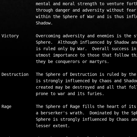
              mental and moral strength to venture forth
              through danger and adversity without fear.
              within the Sphere of War and is thus influ
              Shadow.  

Victory       Overcoming adversity and enemies is the st
              Sphere.  Although influenced by Shadow and
              is ruled only by War.  Overall success in 
              utmost importance to those that follow thi
              they be conquerors or martyrs.

Destruction   The Sphere of Destruction is ruled by the 
              is strongly influenced by Chaos and Shadow
              created may be destroyed and all that foll
              prone to war and its furies.  

Rage          The Sphere of Rage fills the heart of its 
              a berserker's wrath.  Dominated by the Sph
              Sphere is strongly influenced by Chaos and
              lesser extent.
