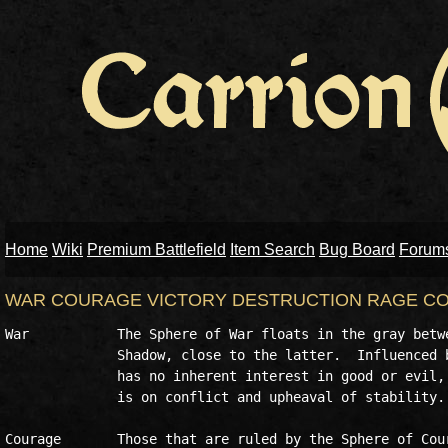
Home
Wiki
Premium Battlefield
Item Search
Bug Board
Forum
WAR COURAGE VICTORY DESTRUCTION RAGE CO
War           The Sphere of War floats in the gray betwe
              Shadow, close to the latter.  Influenced b
              has no inherent interest in good or evil, 
              is on conflict and upheaval of stability. 
Courage       Those that are ruled by the Sphere of Cour