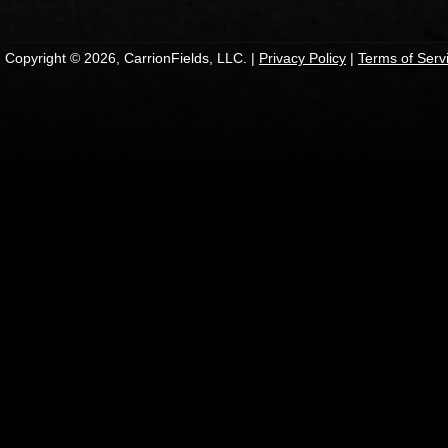
Copyright © 2026, CarrionFields, LLC. |
Privacy Policy
|
Terms of Serv