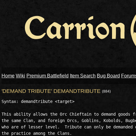
Home
Wiki
Premium Battlefield
Item Search
Bug Board
Forum
'DEMAND TRIBUTE' DEMANDTRIBUTE
(884)
Syntax: demandtribute <target>

This ability allows the Orc Chieftain to demand goods fr
the same Clan, and foreign Orcs, Goblins, Kobolds, Bugbe
who are of lesser level.  Tribute can only be demanded o