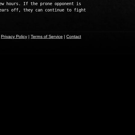
ew hours. If the prone opponent is 

ears off, they can continue to fight 

|
Privacy Policy
|
Terms of Service
|
Contact