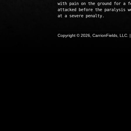
with pain on the ground for a f
attacked before the paralysis w
Copyright © 2026, CarrionFields, LLC. 