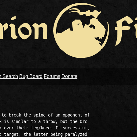
m Search
Bug Board
Forums
Donate
 to break the spine of an opponent of 

k is similar to a throw, but the Orc 

k over their leg/knee. If successful, 

d target, the latter being paralyzed 
