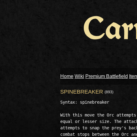
Home
Wiki
Premium Battlefield
Ite
SPINEBREAKER
(893)
Syntax: spinebreaker 

With this move the Orc attempts
equal or lesser size. The attac
attempts to snap the prey's bac
combat stops between the Orc an