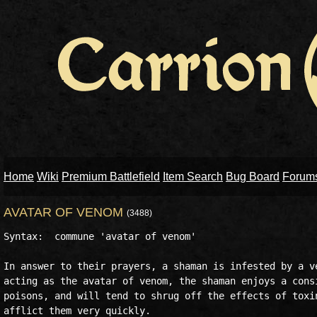
Home
Wiki
Premium Battlefield
Item Search
Bug Board
Forum
AVATAR OF VENOM
(3488)
Syntax:  commune 'avatar of venom'

In answer to their prayers, a shaman is infested by a ve
acting as the avatar of venom, the shaman enjoys a consi
poisons, and will tend to shrug off the effects of toxin
afflict them very quickly.
