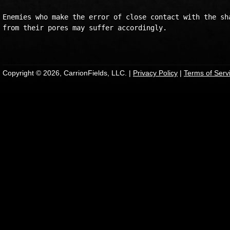
Enemies who make the error of close contact with the sha
from their pores may suffer accordingly.

Copyright © 2026, CarrionFields, LLC. |
Privacy Policy
|
Terms of Serv