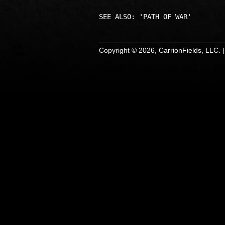
Copyright © 2026, CarrionFields, LLC. 