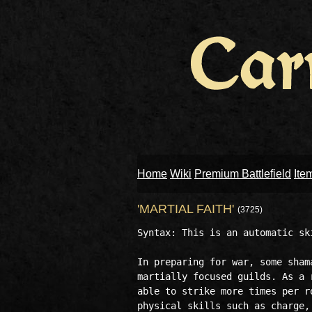
Home
Wiki
Premium Battlefield
Ite
'MARTIAL FAITH'
(3725)
Syntax: This is an automatic ski
In preparing for war, some sham
martially focused guilds. As a 
able to strike more times per r
physical skills such as charge, 