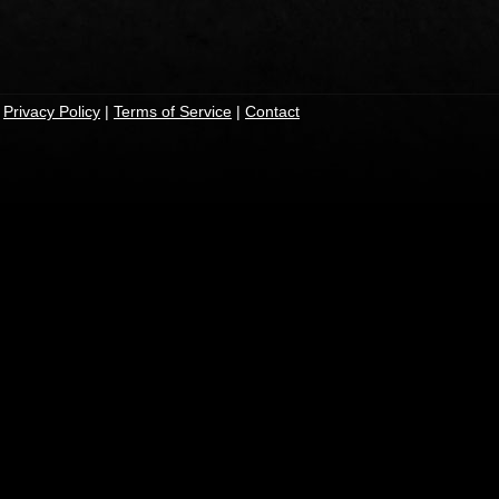
|
Privacy Policy
|
Terms of Service
|
Contact