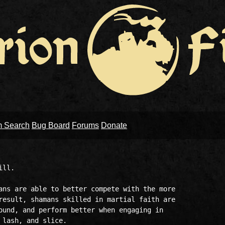
m Search
Bug Board
Forums
Donate
ll.

ans are able to better compete with the more

result, shamans skilled in martial faith are

ound, and perform better when engaging in

lash, and slice.
