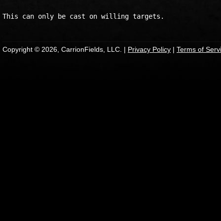
Copyright © 2026, CarrionFields, LLC. |
Privacy Policy
|
Terms of Serv