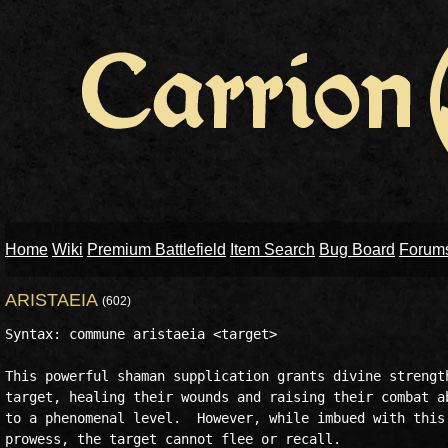
Home
Wiki
Premium Battlefield
Item Search
Bug Board
Forum
ARISTAEIA
(602)
Syntax: commune aristaeia <target>

This powerful shaman supplication grants divine strength
target, healing their wounds and raising their combat ab
to a phenomenal level.  However, while imbued with this 
prowess, the target cannot flee or recall.
