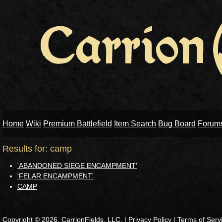
Home
Wiki
Premium Battlefield
Item Search
Bug Board
Forum
Results for: camp
'ABANDONED SIEGE ENCAMPMENT'
'FELAR ENCAMPMENT'
CAMP
Copyright © 2026, CarrionFields, LLC. |
Privacy Policy
|
Terms of Serv