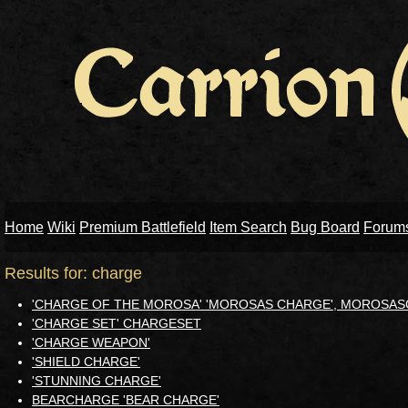
Home
Wiki
Premium Battlefield
Item Search
Bug Board
Forum
Results for: charge
'CHARGE OF THE MOROSA' 'MOROSAS CHARGE', MOROS
'CHARGE SET' CHARGESET
'CHARGE WEAPON'
'SHIELD CHARGE'
'STUNNING CHARGE'
BEARCHARGE 'BEAR CHARGE'