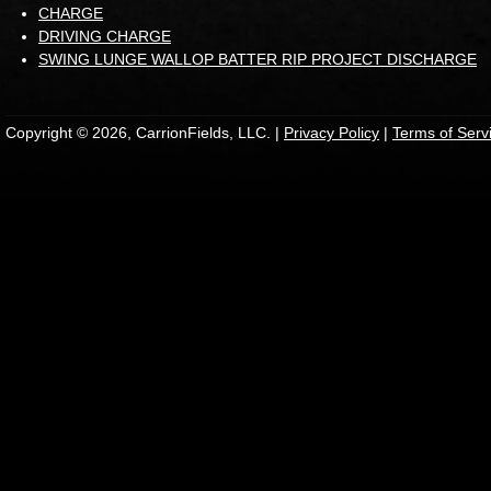
CHARGE
DRIVING CHARGE
SWING LUNGE WALLOP BATTER RIP PROJECT DISCHARGE
Copyright © 2026, CarrionFields, LLC. |
Privacy Policy
|
Terms of Serv