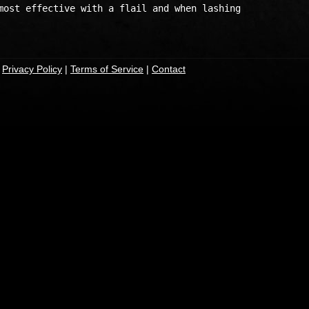
most effective with a flail and when lashing 

|
Privacy Policy
|
Terms of Service
|
Contact