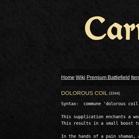
Home
Wiki
Premium Battlefield
Ite
DOLOROUS COIL
(3344)
Syntax:  commune 'dolorous coil'
This supplication enchants a we
This results in a small boost t
In the hands of a pain shaman, 