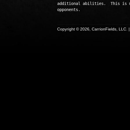
additional abilities.  This is 
Copyright © 2026, CarrionFields, LLC. 