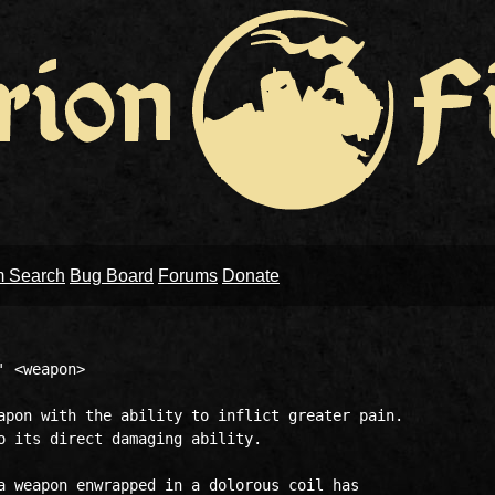
m Search
Bug Board
Forums
Donate
 <weapon>

apon with the ability to inflict greater pain.  

o its direct damaging ability.  

a weapon enwrapped in a dolorous coil has 
