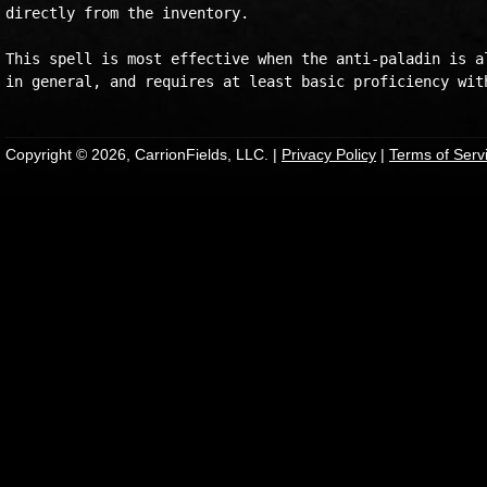
directly from the inventory.

This spell is most effective when the anti-paladin is al
Copyright © 2026, CarrionFields, LLC. |
Privacy Policy
|
Terms of Serv