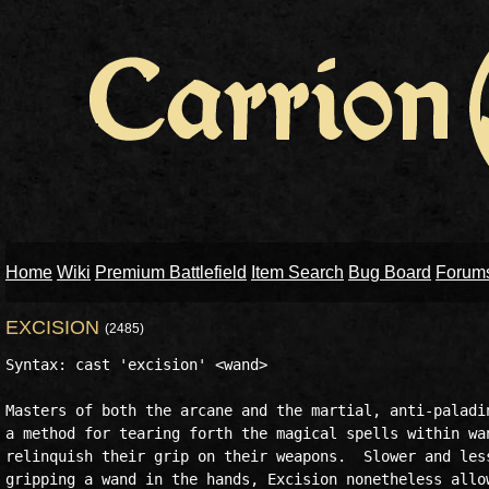
Home
Wiki
Premium Battlefield
Item Search
Bug Board
Forum
EXCISION
(2485)
Syntax: cast 'excision' <wand>

Masters of both the arcane and the martial, anti-paladin
a method for tearing forth the magical spells within wan
relinquish their grip on their weapons.  Slower and less
gripping a wand in the hands, Excision nonetheless allow