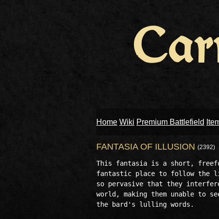
Home
Wiki
Premium Battlefield
Ite
FANTASIA OF ILLUSION
(2392)
This fantasia is a short, freef
fantastic place to follow the l
so pervasive that they interfer
world, making them unable to se
the bard's lulling words.
