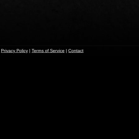
|
Privacy Policy
|
Terms of Service
|
Contact