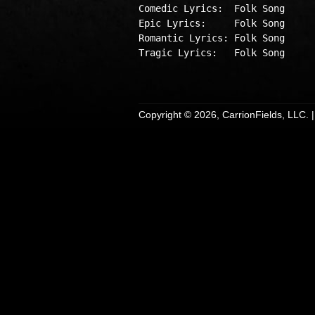
Comedic Lyrics:  Folk Song

Epic Lyrics:     Folk Song

Romantic Lyrics: Folk Song

Tragic Lyrics:   Folk Song

Copyright © 2026, CarrionFields, LLC. 