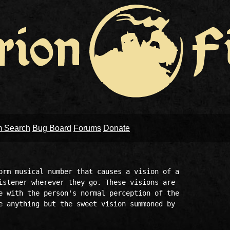
m Search
Bug Board
Forums
Donate
orm musical number that causes a vision of a

istener wherever they go. These visions are

e with the person's normal perception of the

e anything but the sweet vision summoned by
