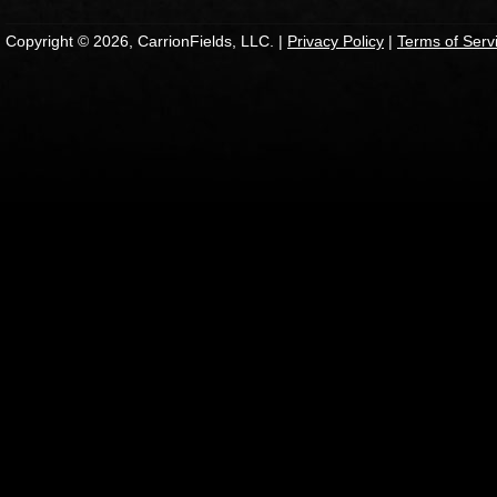
Copyright © 2026, CarrionFields, LLC. |
Privacy Policy
|
Terms of Serv