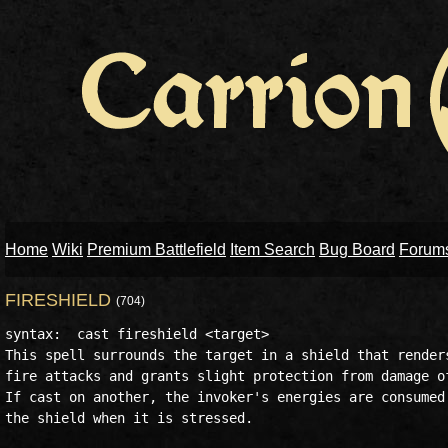
Home
Wiki
Premium Battlefield
Item Search
Bug Board
Forum
FIRESHIELD
(704)
syntax:  cast fireshield <target>

This spell surrounds the target in a shield that renders
fire attacks and grants slight protection from damage of
If cast on another, the invoker's energies are consumed 