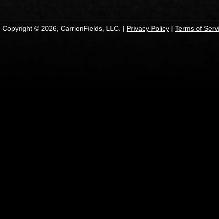
Copyright © 2026, CarrionFields, LLC. |
Privacy Policy
|
Terms of Serv