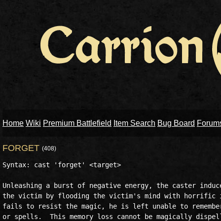
Home
Wiki
Premium Battlefield
Item Search
Bug Board
Forum
FORGET
(408)
Syntax: cast 'forget' <target>

Unleashing a burst of negative energy, the caster induce
the victim by flooding the victim's mind with horrific i
fails to resist the magic, he is left unable to remember