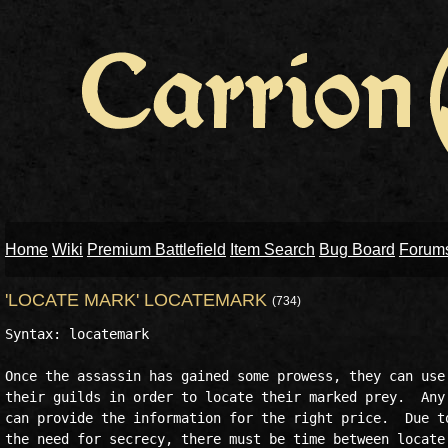
Home
Wiki
Premium Battlefield
Item Search
Bug Board
Forum
'LOCATE MARK' LOCATEMARK
(734)
Syntax: locatemark

Once the assassin has gained some prowess, they can use 
their guilds in order to locate their marked prey.  Any 
can provide the information for the right price.  Due to
the need for secrecy, there must be time between locate 