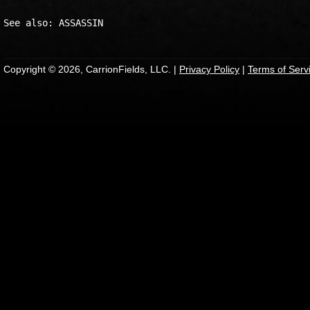
Copyright © 2026, CarrionFields, LLC. |
Privacy Policy
|
Terms of Serv