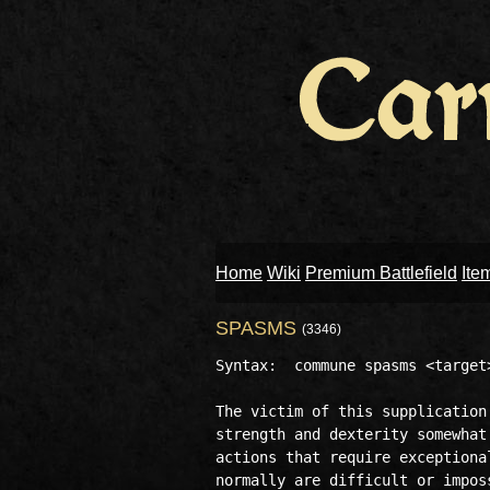
Home
Wiki
Premium Battlefield
Ite
SPASMS
(3346)
Syntax:  commune spasms <target>
The victim of this supplication
strength and dexterity somewhat
actions that require exceptiona