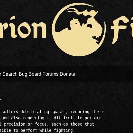
m Search
Bug Board
Forums
Donate


 suffers debilitating spasms, reducing their 

 and also rendering it difficult to perform

l precision or focus, such as those that
