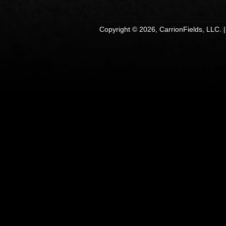
Copyright © 2026, CarrionFields, LLC. 