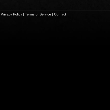
|
Privacy Policy
|
Terms of Service
|
Contact