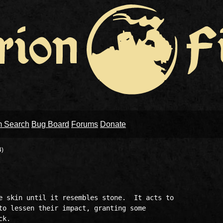
m Search
Bug Board
Forums
Donate
4)
e skin until it resembles stone.  It acts to 

to lessen their impact, granting some 

k.  
