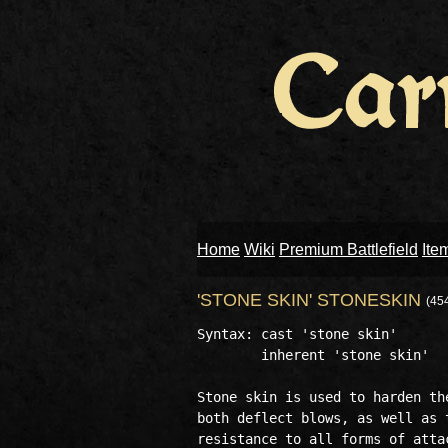
Home
Wiki
Premium Battlefield
Ite
'STONE SKIN' STONESKIN
(45
Syntax: cast 'stone skin'

        inherent 'stone skin'

Stone skin is used to harden th
both deflect blows, as well as 
resistance to all forms of attac