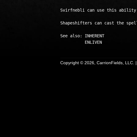
Svirfnebli can use this ability 
Shapeshifters can cast the spel
See also: INHERENT

Copyright © 2026, CarrionFields, LLC. 