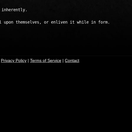
inherently.

l upon themselves, or enliven it while in form.

|
Privacy Policy
|
Terms of Service
|
Contact