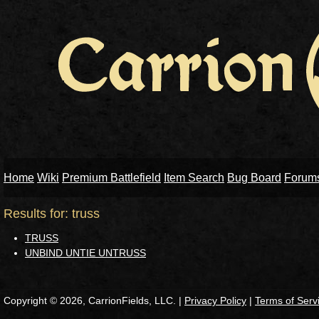
Home
Wiki
Premium Battlefield
Item Search
Bug Board
Forum
Results for: truss
TRUSS
UNBIND UNTIE UNTRUSS
Copyright © 2026, CarrionFields, LLC. |
Privacy Policy
|
Terms of Serv