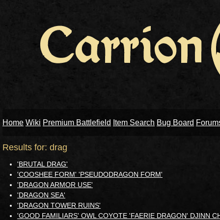
Home
Wiki
Premium Battlefield
Item Search
Bug Board
Forum
Results for: drag
'BRUTAL DRAG'
'COOSHEE FORM' 'PSEUDODRAGON FORM'
'DRAGON ARMOR USE'
'DRAGON SEA'
'DRAGON TOWER RUINS'
'GOOD FAMILIARS' OWL COYOTE 'FAERIE DRAGON' DJINN 