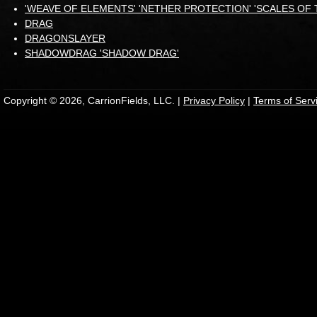
'WEAVE OF ELEMENTS' 'NETHER PROTECTION' 'SCALES OF 
DRAG
DRAGONSLAYER
SHADOWDRAG 'SHADOW DRAG'
Copyright © 2026, CarrionFields, LLC. |
Privacy Policy
|
Terms of Serv