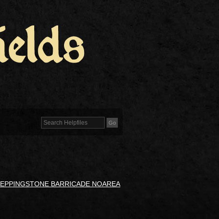
TEPPINGSTONE BARRICADE NOAREA