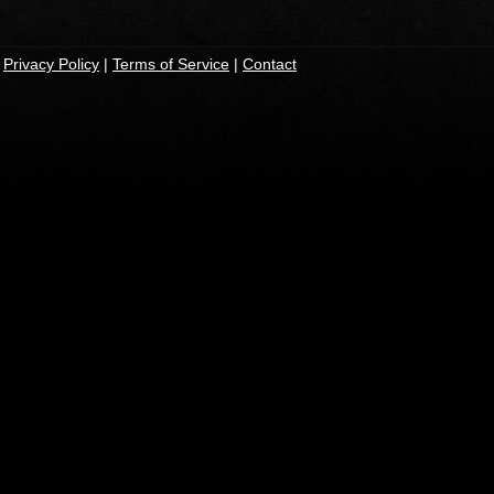
|
Privacy Policy
|
Terms of Service
|
Contact