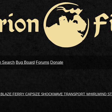
m Search
Bug Board
Forums
Donate
N BLAZE FERRY CAPSIZE SHOCKWAVE TRANSPORT WHIRLWIND S