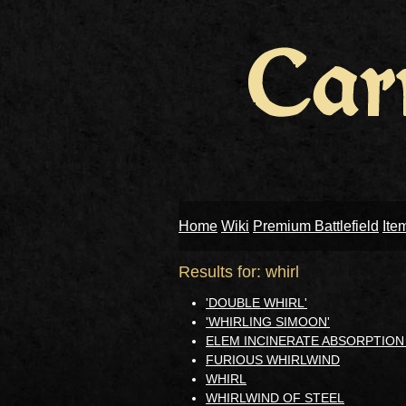
Home
Wiki
Premium Battlefield
Ite
Results for: whirl
'DOUBLE WHIRL'
'WHIRLING SIMOON'
ELEM INCINERATE ABSORPTIO
FURIOUS WHIRLWIND
WHIRL
WHIRLWIND OF STEEL