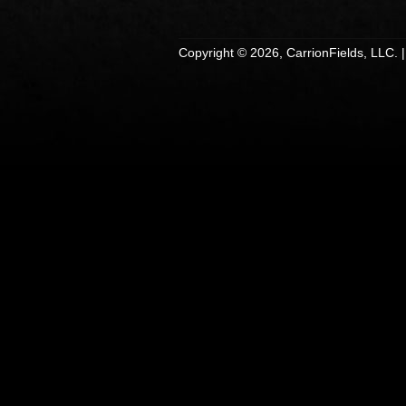
Copyright © 2026, CarrionFields, LLC. 