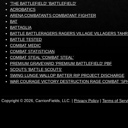
'THE BATTLEFIELD' 'BATTLEFIELD'
ACROBATICS
ARENA COMBATANTS COMBATANT FIGHTER
BAT
BATTAGLIA
BATTLE BATTLERAGERS RAGERS VILLAGE VILLAGERS TAH
BATTLE TESTED
COMBAT MEDIC
COMBAT STATISTICIAN
COMBAT STEAL 'COMBAT STEAL'
PREMIUM GRAVEYARD 'PREMIUM BATTLEFIELD' PBF
SCOUTS 'BATTLE SCOUTS'
SWING LUNGE WALLOP BATTER RIP PROJECT DISCHARGE
WAR COURAGE VICTORY DESTRUCTION RAGE COMBAT 'SP
Copyright © 2026, CarrionFields, LLC. |
Privacy Policy
|
Terms of Serv