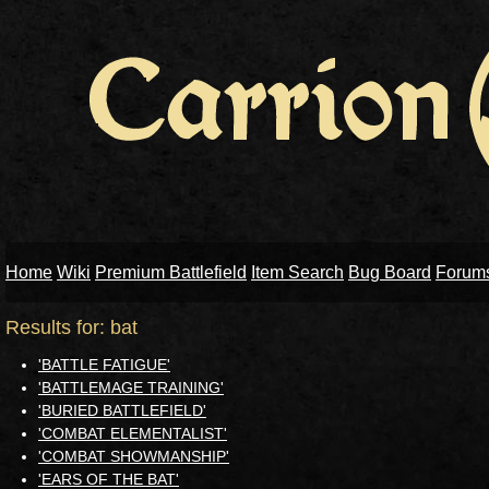
Home
Wiki
Premium Battlefield
Item Search
Bug Board
Forum
Results for: bat
'BATTLE FATIGUE'
'BATTLEMAGE TRAINING'
'BURIED BATTLEFIELD'
'COMBAT ELEMENTALIST'
'COMBAT SHOWMANSHIP'
'EARS OF THE BAT'